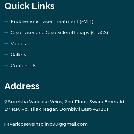
Quick Links
Endovenous Laser Treatment (EVLT)
​Cryo Laser and Cryo Sclerotherapy (​CLaCS)
Videos
Gallery
Contact Us
Address
Surekha Varicose Veins, 2nd Floor, Swara Emerald,
Dr R.P. Rd, Tilak Nagar, Dombivli East-421201
varicoseveinsclinic90@gmail.com