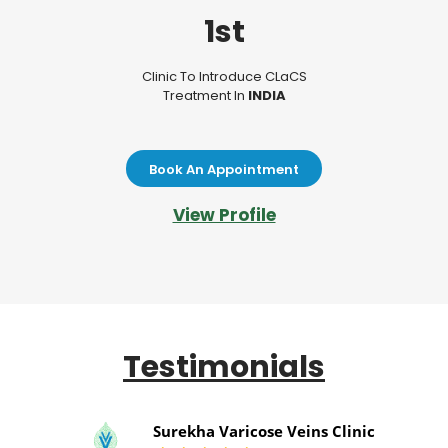
1st
Clinic To Introduce CLaCS
Treatment In
INDIA
Book An Appointment
View Profile
Testimonials
Surekha Varicose Veins Clinic