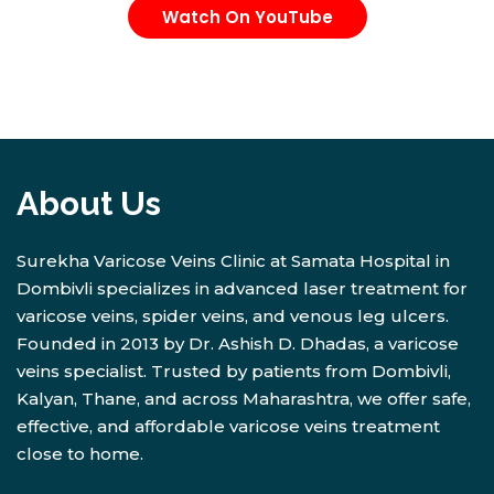
Watch On YouTube
About Us
Surekha Varicose Veins Clinic at Samata Hospital in
Dombivli specializes in advanced laser treatment for
varicose veins, spider veins, and venous leg ulcers.
Founded in 2013 by Dr. Ashish D. Dhadas, a varicose
veins specialist. Trusted by patients from Dombivli,
Kalyan, Thane, and across Maharashtra, we offer safe,
effective, and affordable varicose veins treatment
close to home.