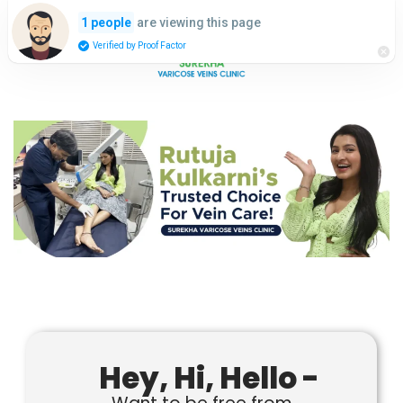
are viewing this page
1 people
Verified by Proof Factor
Hey, Hi, Hello -