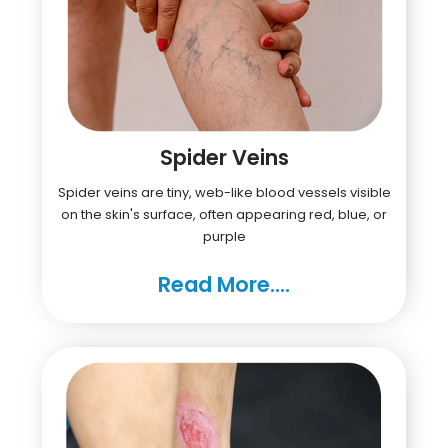
Spider Veins
Spider veins are tiny, web-like blood vessels visible
on the skin's surface, often appearing red, blue, or
purple
Read More....