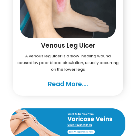
Venous Leg Ulcer
A venous leg ulcer is a slow-healing wound
caused by poor blood circulation, usually occurring
on the lower legs
Read More....