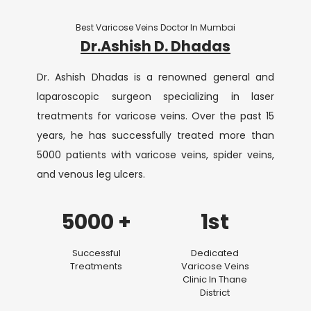
Best Varicose Veins Doctor In Mumbai
Dr.Ashish D. Dhadas
Dr. Ashish Dhadas is a renowned general and
laparoscopic surgeon specializing in laser
treatments for varicose veins. Over the past 15
years, he has successfully treated more than
5000 patients with varicose veins, spider veins,
and venous leg ulcers.
5000 +
1st
Successful
Dedicated
Treatments
Varicose Veins
Clinic In Thane
District