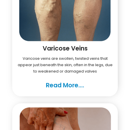
Varicose Veins
Varicose veins are swollen, twisted veins that
appear just beneath the skin, often in the legs, due
to weakened or damaged valves
Read More....