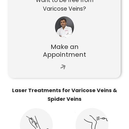
Want to be free from
Varicose Veins?
Make an
Appointment
Laser Treatments for Varicose Veins &
Spider Veins