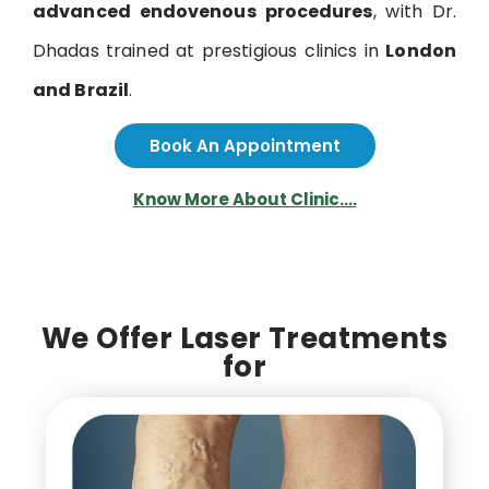
advanced endovenous procedures
, with Dr.
Dhadas trained at prestigious clinics in
London
and Brazil
.
Book An Appointment
Know More About Clinic....
We Offer Laser Treatments
for