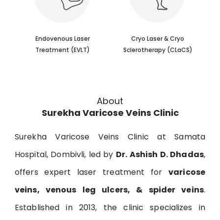
Endovenous Laser
​Cryo Laser & Cryo
Treatment (EVLT)
Sclerotherapy (​CLaCS)
About
Surekha Varicose Veins Clinic
Surekha Varicose Veins Clinic at Samata
Hospital, Dombivli, led by
Dr. Ashish D. Dhadas
,
offers expert laser treatment for
varicose
veins, venous leg ulcers, & spider veins
.
Established in 2013, the clinic specializes in