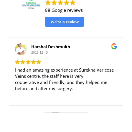
88 Google reviews
Write a review
Harshal Deshmukh
2022-12-13
I had an amazing experience at Surekha Varicose
Veins centre, the staff here is very
cooperative and friendly, and they helped me
before and after my surgery.