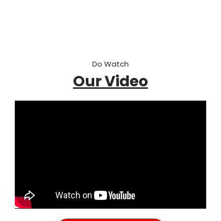
Do Watch
Our Video