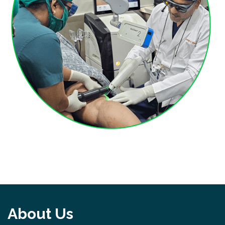
About Us