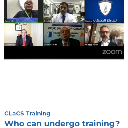
CLaCS Training
Who can undergo training?