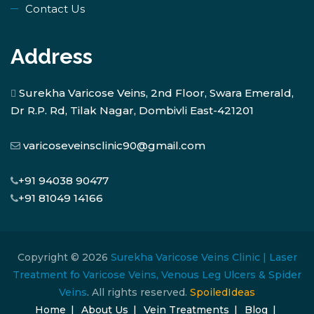
Contact Us
Address
Surekha Varicose Veins, 2nd Floor, Swara Emerald,
Dr R.P. Rd, Tilak Nagar, Dombivli East-421201
varicoseveinsclinic90@gmail.com
+91 94038 90477
+91 81049 14166
Copyright © 2026
Surekha Varicose Veins Clinic | Laser
Treatment fo Varicose Veins, Venous Leg Ulcers & Spider
Veins
. All rights reserved.
SpoiledIdeas
Home
About Us
Vein Treatments
Blog