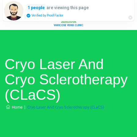
are viewing this page
1 people
Verified by Proof Factor
​Cryo Laser And
Cryo Sclerotherapy
(​CLaCS)
Home
|
​Cryo Laser And Cryo Sclerotherapy (​CLaCS)