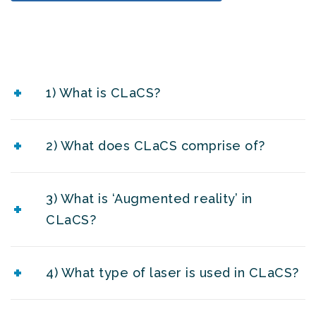
1) What is CLaCS?
2) What does CLaCS comprise of?
3) What is ‘Augmented reality’ in
CLaCS?
4) What type of laser is used in CLaCS?