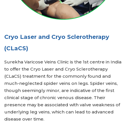
Cryo Laser and Cryo Sclerotherapy
(CLaCS)
Surekha Varicose Veins Clinic is the 1st centre in India
to offer the Cryo Laser and Cryo Sclerotherapy
(CLaCS) treatment for the commonly found and
much-neglected spider veins on legs. Spider veins,
though seemingly minor, are indicative of the first
clinical stage of chronic venous disease. Their
presence may be associated with valve weakness of
underlying leg veins, which can lead to advanced
disease over time.