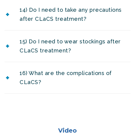
14) Do I need to take any precautions
after CLaCS treatment?
15) Do I need to wear stockings after
CLaCS treatment?
16) What are the complications of
CLaCS?
Video