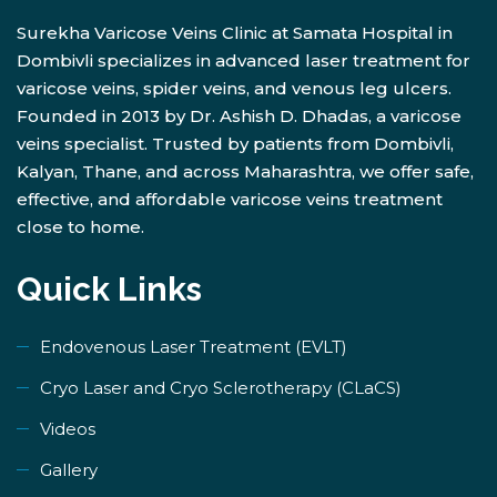
Surekha Varicose Veins Clinic at Samata Hospital in
Dombivli specializes in advanced laser treatment for
varicose veins, spider veins, and venous leg ulcers.
Founded in 2013 by Dr. Ashish D. Dhadas, a varicose
veins specialist. Trusted by patients from Dombivli,
Kalyan, Thane, and across Maharashtra, we offer safe,
effective, and affordable varicose veins treatment
close to home.
Quick Links
Endovenous Laser Treatment (EVLT)
​Cryo Laser and Cryo Sclerotherapy (​CLaCS)
Videos
Gallery