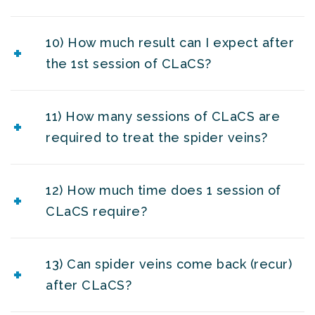
10) How much result can I expect after
the 1st session of CLaCS?
11) How many sessions of CLaCS are
required to treat the spider veins?
12) How much time does 1 session of
CLaCS require?
13) Can spider veins come back (recur)
after CLaCS?