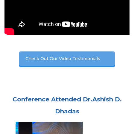
Check Out Our Video Testimonials
Conference Attended Dr.Ashish D.
Dhadas