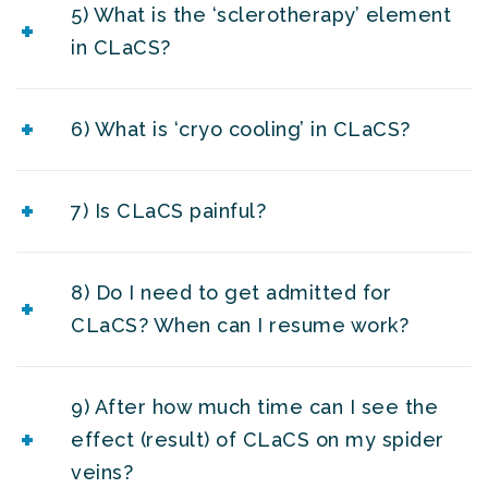
5) What is the ‘sclerotherapy’ element
in CLaCS?
6) What is ‘cryo cooling’ in CLaCS?
7) Is CLaCS painful?
8) Do I need to get admitted for
CLaCS? When can I resume work?
9) After how much time can I see the
effect (result) of CLaCS on my spider
veins?