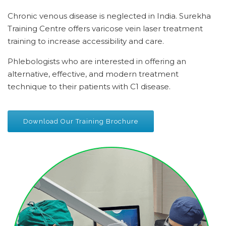
Chronic venous disease is neglected in India. Surekha
Training Centre offers varicose vein laser treatment
training to increase accessibility and care.
Phlebologists who are interested in offering an
alternative, effective, and modern treatment
technique to their patients with C1 disease.
Download Our Training Brochure