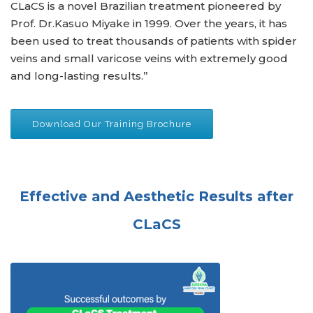
CLaCS is a novel Brazilian treatment pioneered by
Prof. Dr.Kasuo Miyake in 1999. Over the years, it has
been used to treat thousands of patients with spider
veins and small varicose veins with extremely good
and long-lasting results.”
Download Our Training Brochure
Effective and Aesthetic Results after
CLaCS