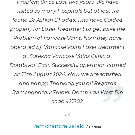
Problem Since Last Two years. We have
visited so many Hospitals but at last we
found Dr Ashish Dhadas, who have Guided
properly for Laser Treatment to get solve the
Problem of Varicose Vains. Now they have
operated by Varicose Vains Laser treatment
at Surekha Varicose Vains Clinic at
Dombivali East. Successful operation carried
on 12th August 2024. Now we are satisfied
and happy. Thanking you all Regards
Ramchandra.V.Zalaki. Dombivali West Pin
code 421202.
ramchandra zalaki
Patient