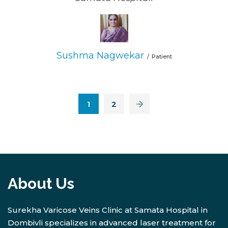
Sushma Nagwekar
Patient
1
2
About Us
Surekha Varicose Veins Clinic at Samata Hospital in
Dombivli specializes in advanced laser treatment for