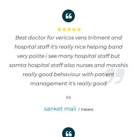
Best doctor for vericos vens tritment and
hospital staff it's really nice helping band
very polite i see many hospital staff but
samta hospital staff also nurses and mavshis
really good behaviour with patient
management it's really good
sanket mali
Patient