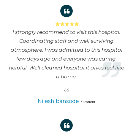
I strongly recommend to visit this hospital.
Coordinating staff and well surviving
atmosphere. I was admitted to this hospital
few days ago and everyone was caring,
helpful. Well cleaned hospital it gives feel like
a home.
Nilesh bansode
Patient