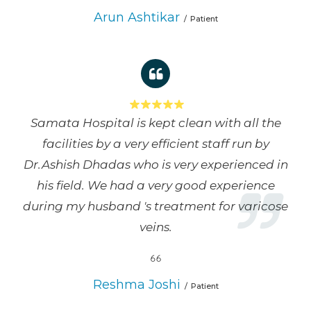
Arun Ashtikar
Patient
Samata Hospital is kept clean with all the
facilities by a very efficient staff run by
Dr.Ashish Dhadas who is very experienced in
his field. We had a very good experience
during my husband 's treatment for varicose
veins.
Reshma Joshi
Patient