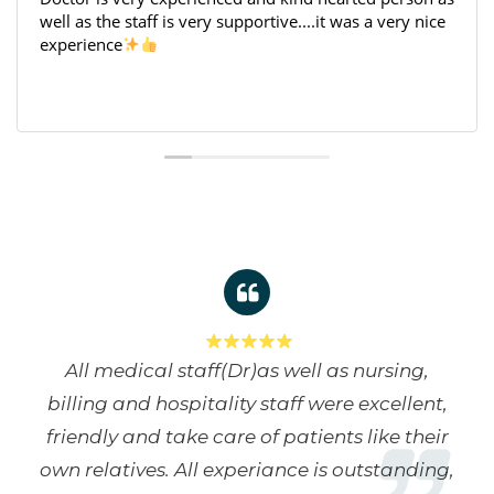
s a very nice
centre, the staff here is very
cooperative and friendly, and they h
and after my surgery.
All medical staff(Dr)as well as nursing,
billing and hospitality staff were excellent,
friendly and take care of patients like their
own relatives. All experiance is outstanding,