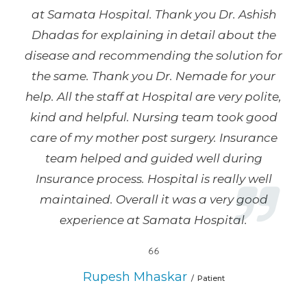
at Samata Hospital. Thank you Dr. Ashish
Dhadas for explaining in detail about the
disease and recommending the solution for
the same. Thank you Dr. Nemade for your
help. All the staff at Hospital are very polite,
kind and helpful. Nursing team took good
care of my mother post surgery. Insurance
team helped and guided well during
Insurance process. Hospital is really well
maintained. Overall it was a very good
experience at Samata Hospital.
Rupesh Mhaskar
Patient