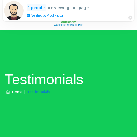
are viewing this page
1 people
Verified by Proof Factor
Testimonials
Home
|
Testimonials