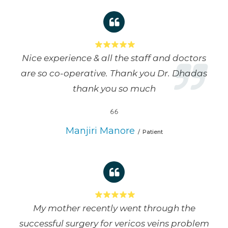
Nice experience & all the staff and doctors
are so co-operative. Thank you Dr. Dhadas
thank you so much
Manjiri Manore
Patient
My mother recently went through the
successful surgery for vericos veins problem