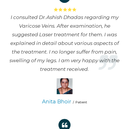
I consulted Dr.Ashish Dhadas regarding my
Varicose Veins. After examination, he
suggested Laser treatment for them. I was
explained in detail about various aspects of
the treatment. I no longer suffer from pain,
swelling of my legs. I am very happy with the
treatment received.
Anita Bhoir
Patient