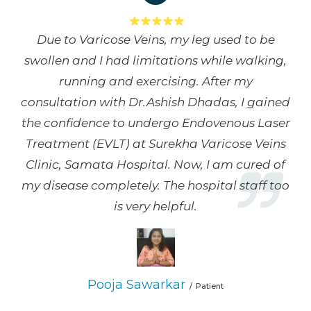
Due to Varicose Veins, my leg used to be
swollen and I had limitations while walking,
running and exercising. After my
consultation with Dr.Ashish Dhadas, I gained
the confidence to undergo Endovenous Laser
Treatment (EVLT) at Surekha Varicose Veins
Clinic, Samata Hospital. Now, I am cured of
my disease completely. The hospital staff too
is very helpful.
Pooja Sawarkar
Patient