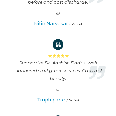
before and post discharge.
Nitin Narvekar
Patient
Supportive Dr .Aashish Dadus .Well
mannered staff,great services. Can trust
blindly.
Trupti parte
Patient