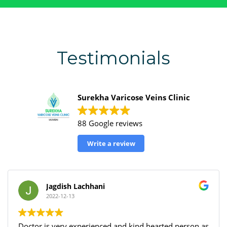
Testimonials
Surekha Varicose Veins Clinic
88 Google reviews
Write a review
Harshal Deshmukh
2022-12-13
d hearted person as
I had an amazing experience at Surek