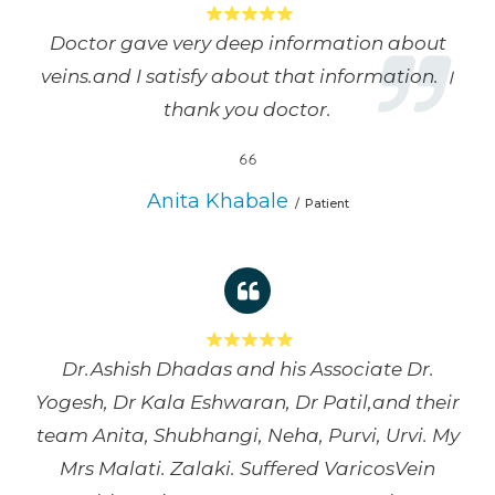
Doctor gave very deep information about
veins.and I satisfy about that information. ।
thank you doctor.
Anita Khabale
Patient
Dr.Ashish Dhadas and his Associate Dr.
Yogesh, Dr Kala Eshwaran, Dr Patil,and their
team Anita, Shubhangi, Neha, Purvi, Urvi. My
Mrs Malati. Zalaki. Suffered VaricosVein