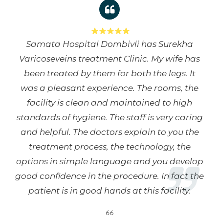
Samata Hospital Dombivli has Surekha
Varicoseveins treatment Clinic. My wife has
been treated by them for both the legs. It
was a pleasant experience. The rooms, the
facility is clean and maintained to high
standards of hygiene. The staff is very caring
and helpful. The doctors explain to you the
treatment process, the technology, the
options in simple language and you develop
good confidence in the procedure. In fact the
patient is in good hands at this facility.