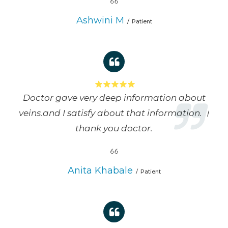
Ashwini M
Patient
Doctor gave very deep information about
veins.and I satisfy about that information. ।
thank you doctor.
Anita Khabale
Patient