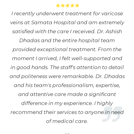
I recently underwent treatment for varicose
veins at Samata Hospital and am extremely
satisfied with the care I received. Dr. Ashish
Dhadas and the entire hospital team
provided exceptional treatment. From the
moment I arrived, I felt well-supported and
in good hands. The staff's attention to detail
and politeness were remarkable. Dr. Dhadas
and his team's professionalism, expertise,
and attentive care made a significant
difference in my experience. I highly
recommend their services to anyone in need
of medical care.