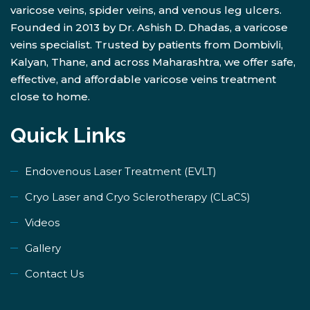
varicose veins, spider veins, and venous leg ulcers.
Founded in 2013 by Dr. Ashish D. Dhadas, a varicose
veins specialist. Trusted by patients from Dombivli,
Kalyan, Thane, and across Maharashtra, we offer safe,
effective, and affordable varicose veins treatment
close to home.
Quick Links
Endovenous Laser Treatment (EVLT)
​Cryo Laser and Cryo Sclerotherapy (​CLaCS)
Videos
Gallery
Contact Us