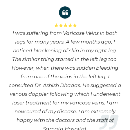
I was suffering from Varicose Veins in both
legs for many years. A few months ago, I
noticed blackening of skin in my right leg.
The similar thing started in the left leg too.
However, when there was sudden bleeding
from one of the veins in the left leg, I
consulted Dr. Ashish Dhadas. He suggested a
venous doppler following which I underwent
laser treatment for my varicose veins. I am
now cured of my disease. I am extremely
happy with the doctors and the staff of
Samata Hospital.