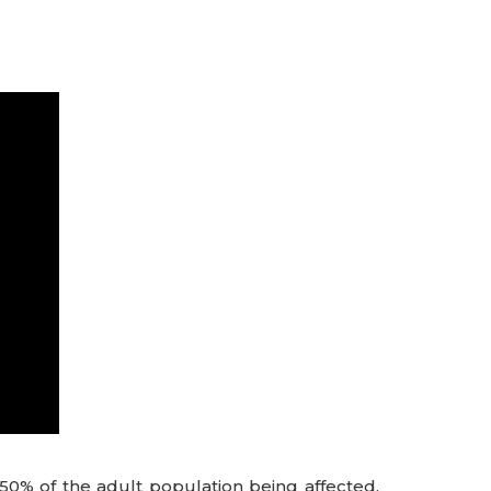
0% of the adult population being affected.