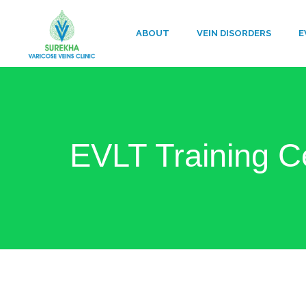
ABOUT
VEIN DISORDERS
E
EVLT Training C