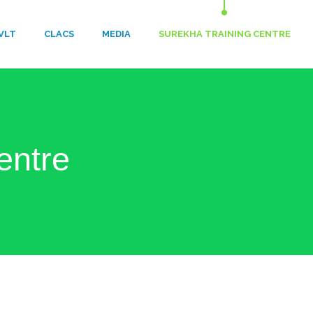
VLT
​CLACS
MEDIA
SUREKHA TRAINING CENTRE
entre