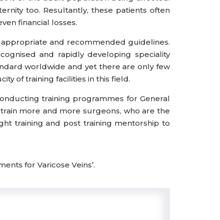
rnity too. Resultantly, these patients often
ven financial losses.
ith appropriate and recommended guidelines.
cognised and rapidly developing speciality
ndard worldwide and yet there are only few
 of training facilities in this field.
conducting training programmes for General
elp train more and more surgeons, who are the
ight training and post training mentorship to
ents for Varicose Veins’.