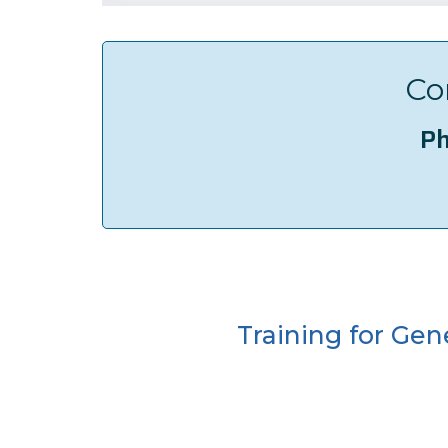
Co
Ph
Training for Gen