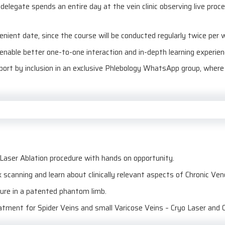
elegate spends an entire day at the vein clinic observing live proc
venient date, since the course will be conducted regularly twice per 
 enable better one-to-one interaction and in-depth learning experien
pport by inclusion in an exclusive Phlebology WhatsApp group, wher
aser Ablation procedure with hands on opportunity.
 scanning and learn about clinically relevant aspects of Chronic Ve
ture in a patented phantom limb.
eatment for Spider Veins and small Varicose Veins – Cryo Laser and 