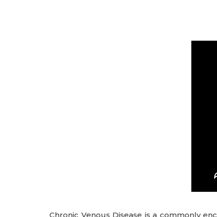
Chronic Venous Disease is a commonly enco