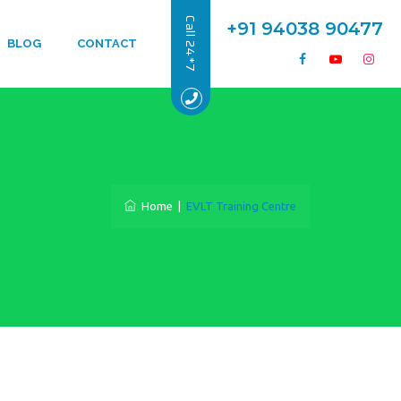
Call 24*7
+91 94038 90477
BLOG
CONTACT
Home
|
EVLT Training Centre