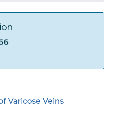
ion
166
of Varicose Veins