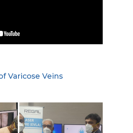
of Varicose Veins