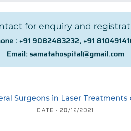
ntact for enquiry and registrat
one :
+91 9082483232
,
+91 8104914
Email:
samatahospital@gmail.com
eral Surgeons in Laser Treatments 
DATE - 20/12/2021