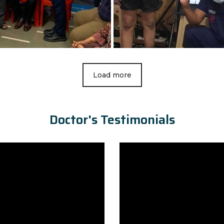
Load more
Doctor's Testimonials