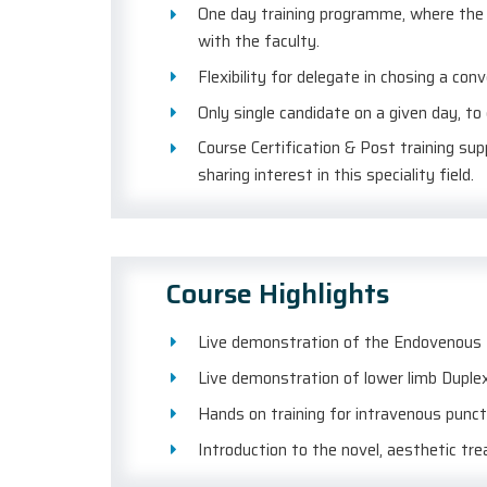
One day training programme, where the d
with the faculty.
Flexibility for delegate in chosing a con
Only single candidate on a given day, to
Course Certification & Post training su
sharing interest in this speciality field.
Course Highlights
Live demonstration of the Endovenous L
Live demonstration of lower limb Duplex
Hands on training for intravenous punc
Introduction to the novel, aesthetic tr