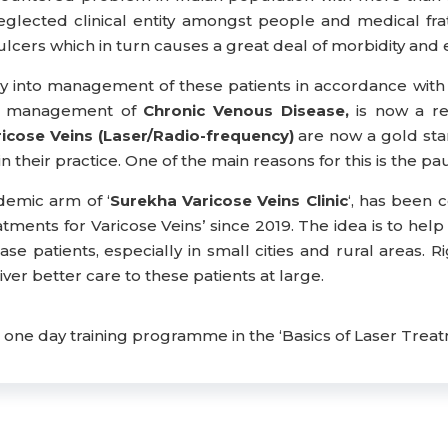
lected clinical entity amongst people and medical frate
lcers which in turn causes a great deal of morbidity and e
oray into management of these patients in accordance w
and management of
Chronic Venous Disease,
is now a re
cose Veins (Laser/Radio-frequency)
are now a gold sta
heir practice. One of the main reasons for this is the paucity
demic arm of ‘
Surekha Varicose Veins Clinic
‘, has been 
atments for Varicose Veins’ since 2019. The idea is to h
ase patients, especially in small cities and rural areas. R
ver better care to these patients at large.
ne day training programme in the ‘Basics of Laser Treatm