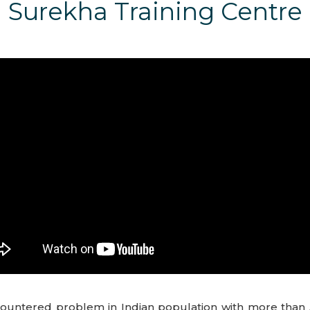
Surekha Training Centre
untered problem in Indian population with more than 5