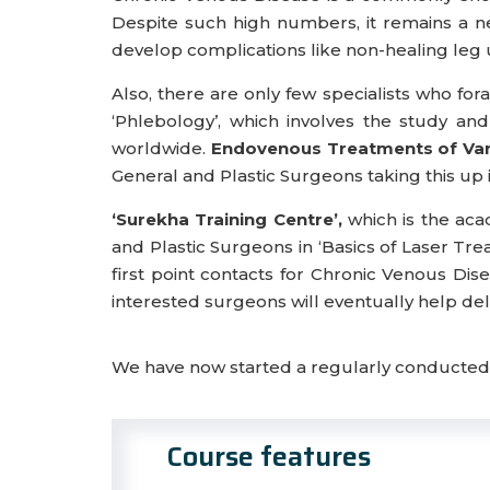
Despite such high numbers, it remains a neg
develop complications like non-healing leg u
Also, there are only few specialists who f
‘Phlebology’, which involves the study 
worldwide.
Endovenous Treatments of Vari
General and Plastic Surgeons taking this up in t
‘Surekha Training Centre’,
which is the aca
and Plastic Surgeons in ‘Basics of Laser Tre
first point contacts for Chronic Venous Dise
interested surgeons will eventually help deli
We have now started a regularly conducted o
Course features