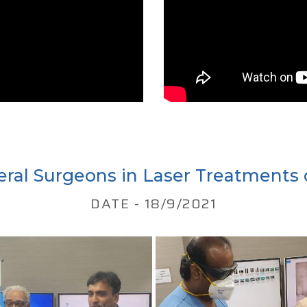
eral Surgeons in Laser Treatments 
DATE - 18/9/2021