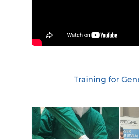
Training for Gen