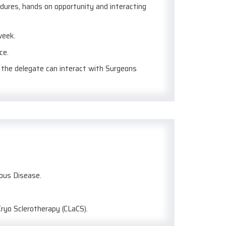
edures, hands on opportunity and interacting
week.
ce.
e the delegate can interact with Surgeons
nous Disease.
Cryo Sclerotherapy (CLaCS).