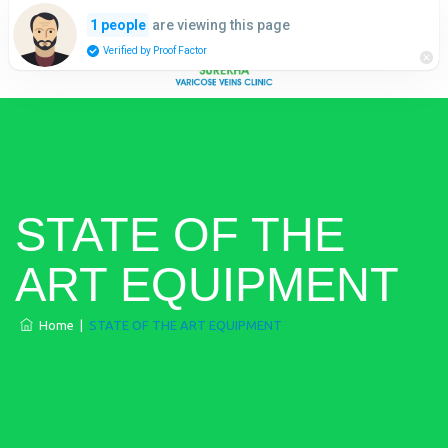
are viewing this page
1 people
Verified by Proof Factor
STATE OF THE
ART EQUIPMENT
Home
|
STATE OF THE ART EQUIPMENT