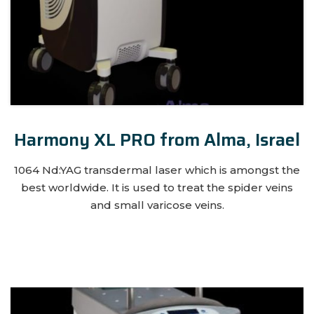
Harmony XL PRO from Alma, Israel
1064 Nd:YAG transdermal laser which is amongst the
best worldwide. It is used to treat the spider veins
and small varicose veins.