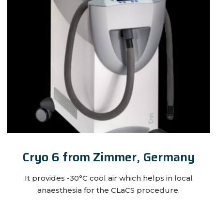
Cryo 6 from Zimmer, Germany
It provides -30°C cool air which helps in local
anaesthesia for the CLaCS procedure.