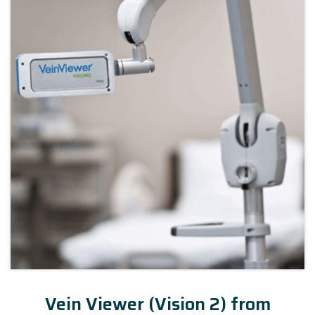
Vein Viewer (Vision 2) from