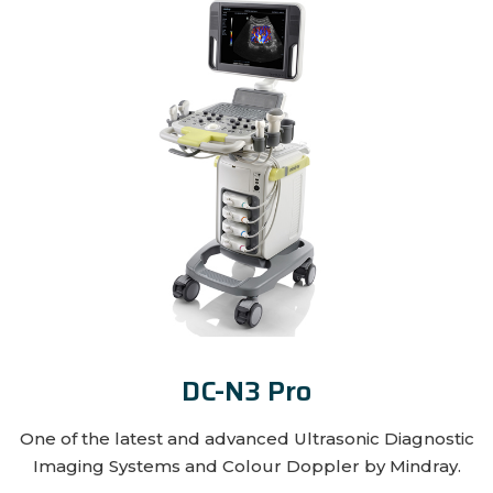
DC-N3 Pro
One of the latest and advanced Ultrasonic Diagnostic
Imaging Systems and Colour Doppler by Mindray.