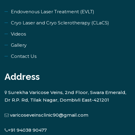
Endovenous Laser Treatment (EVLT)
​Cryo Laser and Cryo Sclerotherapy (​CLaCS)
Videos
Gallery
Contact Us
Address
Surekha Varicose Veins, 2nd Floor, Swara Emerald,
Dr R.P. Rd, Tilak Nagar, Dombivli East-421201
varicoseveinsclinic90@gmail.com
+91 94038 90477