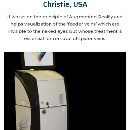
Christie, USA
It works on the principle of Augmented Reality and
helps visualization of the ‘feeder veins’ which are
invisible to the naked eyes but whose treatment is
essential for removal of spider veins.