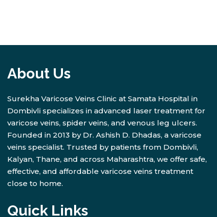
About Us
Surekha Varicose Veins Clinic at Samata Hospital in
Dombivli specializes in advanced laser treatment for
varicose veins, spider veins, and venous leg ulcers.
Founded in 2013 by Dr. Ashish D. Dhadas, a varicose
veins specialist. Trusted by patients from Dombivli,
Kalyan, Thane, and across Maharashtra, we offer safe,
effective, and affordable varicose veins treatment
close to home.
Quick Links