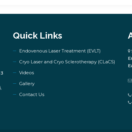
Quick Links
Endovenous Laser Treatment (EVLT)
E
​Cryo Laser and Cryo Sclerotherapy (​CLaCS)
E
Videos
13
Gallery
,
Contact Us