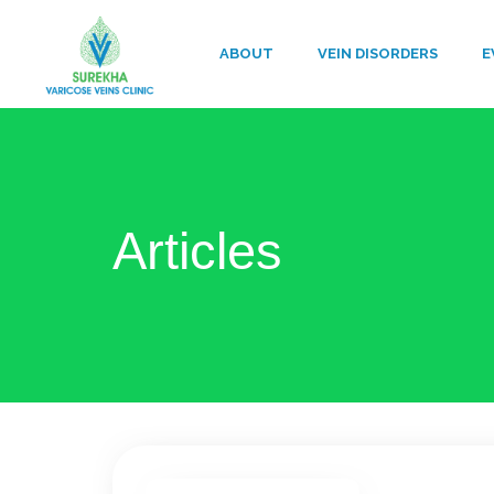
ABOUT
VEIN DISORDERS
E
Articles