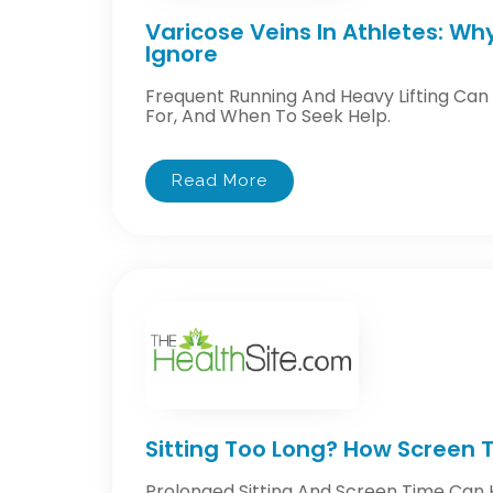
Varicose Veins In Athletes: Wh
Ignore
Frequent Running And Heavy Lifting Can
For, And When To Seek Help.
Read More
Sitting Too Long? How Screen T
Prolonged Sitting And Screen Time Can 