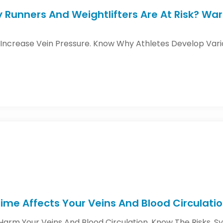
y Runners And Weightlifters Are At Risk? Wa
 Increase Vein Pressure. Know Why Athletes Develop Var
ime Affects Your Veins And Blood Circulati
Harm Your Veins And Blood Circulation. Know The Risks, 