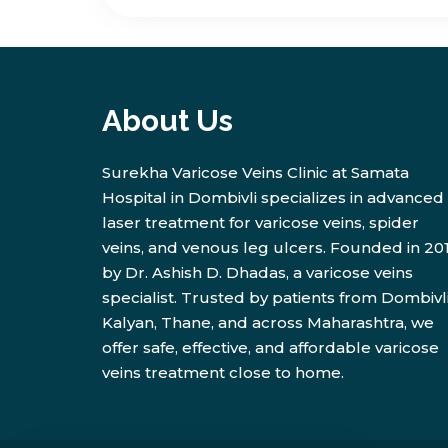
About Us
Surekha Varicose Veins Clinic at Samata
Hospital in Dombivli specializes in advanced
laser treatment for varicose veins, spider
veins, and venous leg ulcers. Founded in 20
by Dr. Ashish D. Dhadas, a varicose veins
specialist. Trusted by patients from Dombivli
Kalyan, Thane, and across Maharashtra, we
offer safe, effective, and affordable varicose
veins treatment close to home.