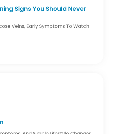
rning Signs You Should Never
icose Veins, Early Symptoms To Watch
on
Symptoms, And Simple Lifestyle Changes