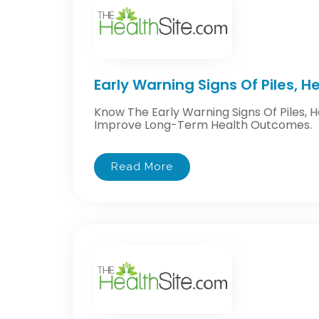
Early Warning Signs Of Piles, 
Know The Early Warning Signs Of Piles, 
Improve Long-Term Health Outcomes.
Read More