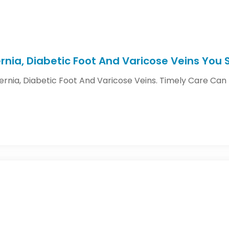
Hernia, Diabetic Foot And Varicose Veins You
Hernia, Diabetic Foot And Varicose Veins. Timely Care Ca