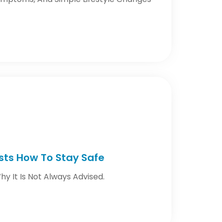
ests How To Stay Safe
y It Is Not Always Advised.