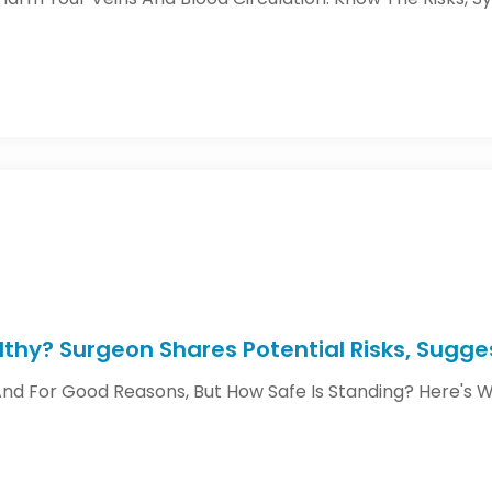
lthy? Surgeon Shares Potential Risks, Sugg
And For Good Reasons, But How Safe Is Standing? Here's Wh