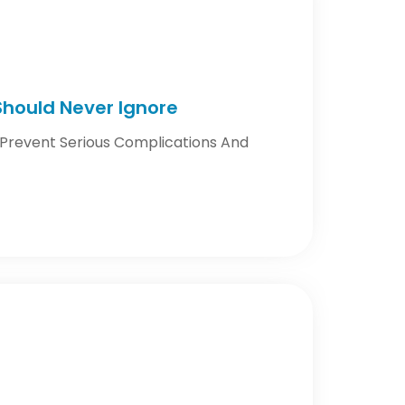
 Should Never Ignore
n Prevent Serious Complications And