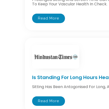
To Keep Your Vascular Health In Check.
Read More
Is Standing For Long Hours Hea
Sitting Has Been Antogonised For Long, 
Read More