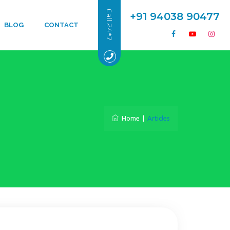
Call 24*7
+91 94038 90477
BLOG
CONTACT
Home
|
Articles