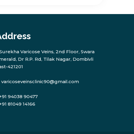
Address
Surekha Varicose Veins, 2nd Floor, Swara
merald, Dr R.P. Rd, Tilak Nagar, Dombivli
ast-421201
varicoseveinsclinic90@gmail.com
+91 94038 90477
+91 81049 14166