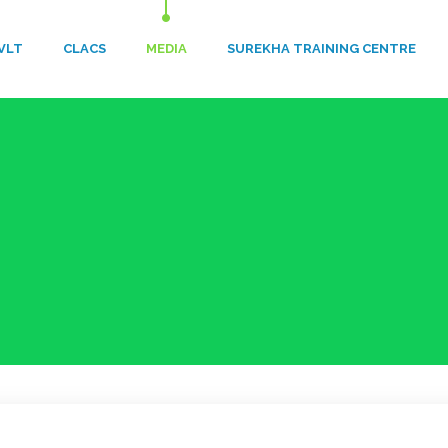
VLT
​CLACS
MEDIA
SUREKHA TRAINING CENTRE