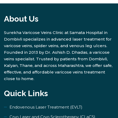
About Us
Surekha Varicose Veins Clinic at Samata Hospital in
Dombivli specializes in advanced laser treatment for
varicose veins, spider veins, and venous leg ulcers.
Founded in 2013 by Dr. Ashish D. Dhadas, a varicose
veins specialist. Trusted by patients from Dombivli,
Kalyan, Thane, and across Maharashtra, we offer safe,
effective, and affordable varicose veins treatment
close to home.
Quick Links
Endovenous Laser Treatment (EVLT)
​Cryo Laser and Cryo Sclerotherapy (​CLaCS)