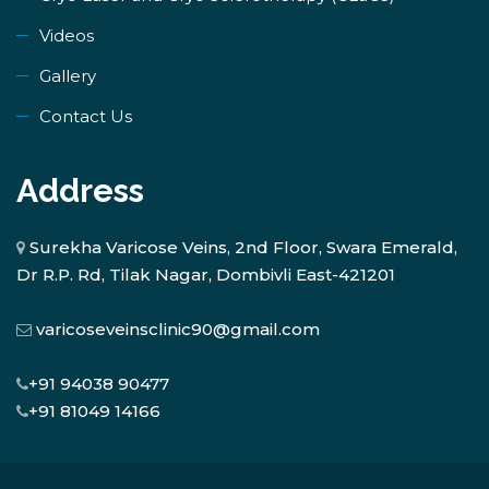
Videos
Gallery
Contact Us
Address
Surekha Varicose Veins, 2nd Floor, Swara Emerald,
Dr R.P. Rd, Tilak Nagar, Dombivli East-421201
varicoseveinsclinic90@gmail.com
+91 94038 90477
+91 81049 14166