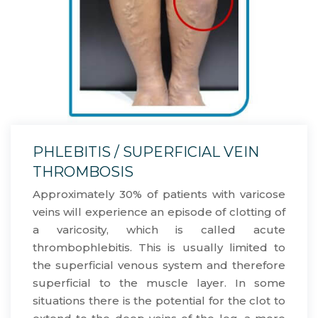
PHLEBITIS / SUPERFICIAL VEIN
THROMBOSIS
Approximately 30% of patients with varicose
veins will experience an episode of clotting of
a varicosity, which is called acute
thrombophlebitis. This is usually limited to
the superficial venous system and therefore
superficial to the muscle layer. In some
situations there is the potential for the clot to