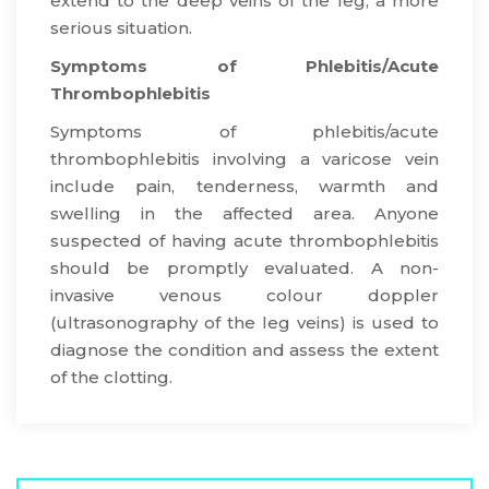
extend to the deep veins of the leg, a more
serious situation.
Symptoms of Phlebitis/Acute
Thrombophlebitis
​Symptoms of phlebitis/acute
thrombophlebitis involving a varicose vein
include pain, tenderness, warmth and
swelling in the affected area. Anyone
suspected of having acute thrombophlebitis
should be promptly evaluated. A non-
invasive venous colour doppler
(ultrasonography of the leg veins) is used to
diagnose the condition and assess the extent
of the clotting.