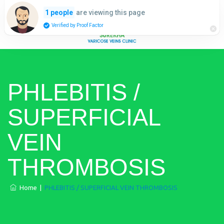
are viewing this page
1 people
Verified by Proof Factor
PHLEBITIS /
SUPERFICIAL
VEIN
THROMBOSIS
Home
|
PHLEBITIS / SUPERFICIAL VEIN THROMBOSIS