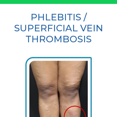
PHLEBITIS /
SUPERFICIAL VEIN
THROMBOSIS