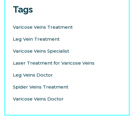
Tags
Varicose Veins Treatment
Leg Vein Treatment
Varicose Veins Specialist
Laser Treatment for Varicose Veins
Leg Veins Doctor
Spider Veins Treatment
Varicose Veins Doctor