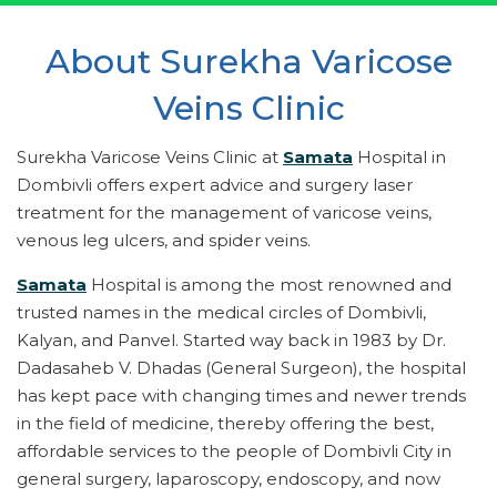
About Surekha Varicose
Veins Clinic
Surekha Varicose Veins Clinic at
Samata
Hospital in
Dombivli offers expert advice and surgery laser
treatment for the management of varicose veins,
venous leg ulcers, and spider veins.
Samata
Hospital is among the most renowned and
trusted names in the medical circles of Dombivli,
Kalyan, and Panvel. Started way back in 1983 by Dr.
Dadasaheb V. Dhadas (General Surgeon), the hospital
has kept pace with changing times and newer trends
in the field of medicine, thereby offering the best,
affordable services to the people of Dombivli City in
general surgery, laparoscopy, endoscopy, and now