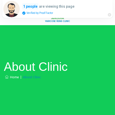
are viewing this page
1 people
Verified by Proof Factor
About Clinic
Home
|
About Clinic