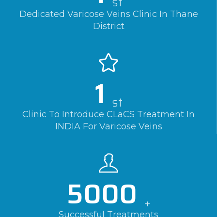
st
Dedicated Varicose Veins Clinic In Thane
District
1
st
Clinic To Introduce CLaCS Treatment In
INDIA For Varicose Veins
5000
+
Successful Treatments