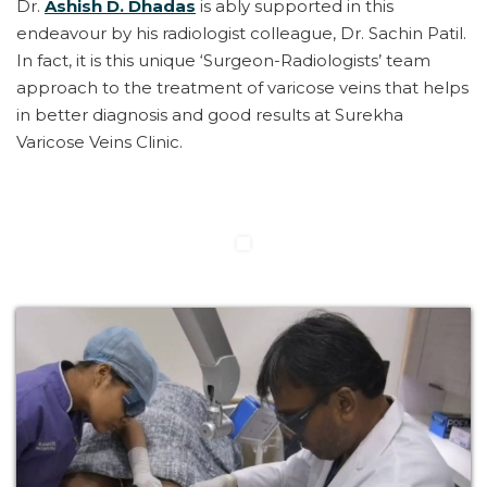
Dr.
Ashish D. Dhadas
is ably supported in this
endeavour by his radiologist colleague, Dr. Sachin Patil.
In fact, it is this unique ‘Surgeon-Radiologists’ team
approach to the treatment of varicose veins that helps
in better diagnosis and good results at Surekha
Varicose Veins Clinic.