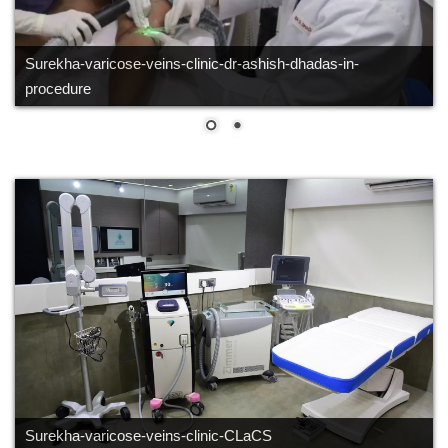
Surekha-varicose-veins-clinic-dr-ashish-dhadas-in-CLaCS -
procedure
Surekha-varicose-veins-clinic-CLaCS