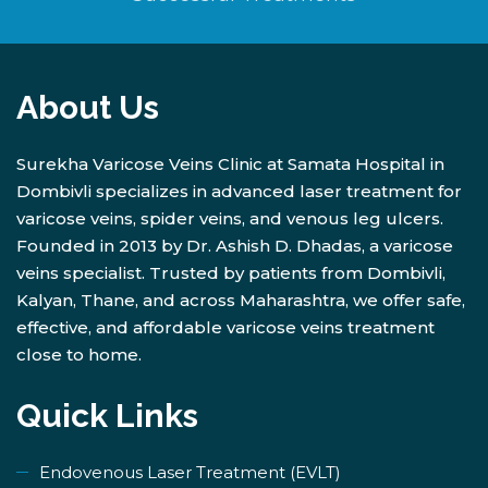
About Us
Surekha Varicose Veins Clinic at Samata Hospital in
Dombivli specializes in advanced laser treatment for
varicose veins, spider veins, and venous leg ulcers.
Founded in 2013 by Dr. Ashish D. Dhadas, a varicose
veins specialist. Trusted by patients from Dombivli,
Kalyan, Thane, and across Maharashtra, we offer safe,
effective, and affordable varicose veins treatment
close to home.
Quick Links
Endovenous Laser Treatment (EVLT)