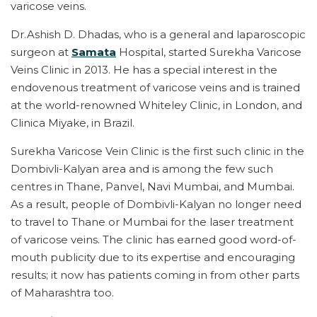
varicose veins.
Dr.Ashish D. Dhadas, who is a general and laparoscopic
surgeon at
Samata
Hospital, started Surekha Varicose
Veins Clinic in 2013. He has a special interest in the
endovenous treatment of varicose veins and is trained
at the world-renowned Whiteley Clinic, in London, and
Clinica Miyake, in Brazil.
Surekha Varicose Vein Clinic is the first such clinic in the
Dombivli-Kalyan area and is among the few such
centres in Thane, Panvel, Navi Mumbai, and Mumbai.
As a result, people of Dombivli-Kalyan no longer need
to travel to Thane or Mumbai for the laser treatment
of varicose veins. The clinic has earned good word-of-
mouth publicity due to its expertise and encouraging
results; it now has patients coming in from other parts
of Maharashtra too.