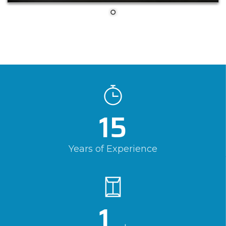
15
Years of Experience
1