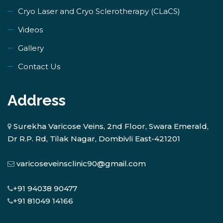
​Cryo Laser and Cryo Sclerotherapy (​CLaCS)
Videos
Gallery
Contact Us
Address
Surekha Varicose Veins, 2nd Floor, Swara Emerald,
Dr R.P. Rd, Tilak Nagar, Dombivli East-421201
varicoseveinsclinic90@gmail.com
+91 94038 90477
+91 81049 14166