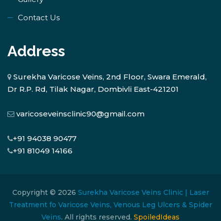
Contact Us
Address
Surekha Varicose Veins, 2nd Floor, Swara Emerald,
Dr R.P. Rd, Tilak Nagar, Dombivli East-421201
varicoseveinsclinic90@gmail.com
+91 94038 90477
+91 81049 14166
Copyright © 2026
Surekha Varicose Veins Clinic | Laser
Treatment fo Varicose Veins, Venous Leg Ulcers & Spider
Veins
. All rights reserved.
SpoiledIdeas