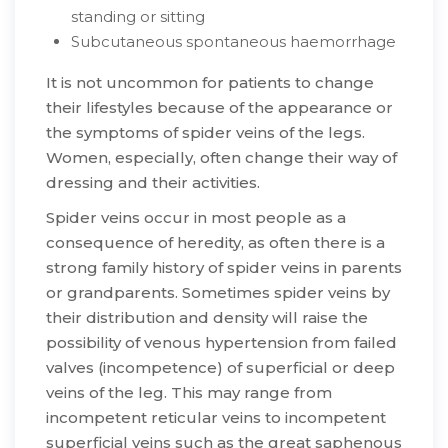
standing or sitting
Subcutaneous spontaneous haemorrhage
​It is not uncommon for patients to change
their lifestyles because of the appearance or
the symptoms of spider veins of the legs.
Women, especially, often change their way of
dressing and their activities.
​Spider veins occur in most people as a
consequence of heredity, as often there is a
strong family history of spider veins in parents
or grandparents. Sometimes spider veins by
their distribution and density will raise the
possibility of venous hypertension from failed
valves (incompetence) of superficial or deep
veins of the leg. This may range from
incompetent reticular veins to incompetent
superficial veins such as the great saphenous