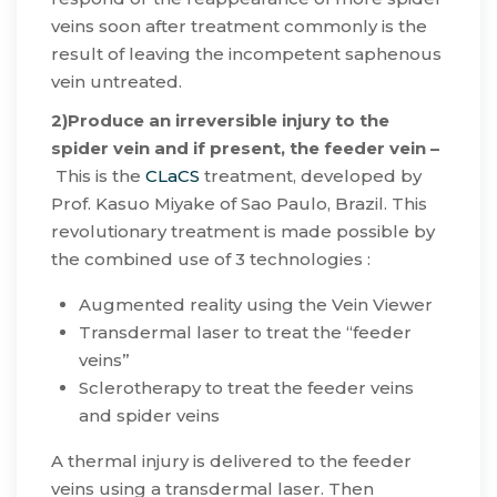
veins soon after treatment commonly is the
result of leaving the incompetent saphenous
vein untreated.
2)Produce an irreversible injury to the
spider vein and if present, the feeder vein –
This is the
CLaCS
treatment, developed by
Prof. Kasuo Miyake of Sao Paulo, Brazil. This
revolutionary treatment is made possible by
the combined use of 3 technologies :
​Augmented reality using the Vein Viewer
Transdermal laser to treat the “feeder
veins”
Sclerotherapy to treat the feeder veins
and spider veins
​A thermal injury is delivered to the feeder
veins using a transdermal laser. Then