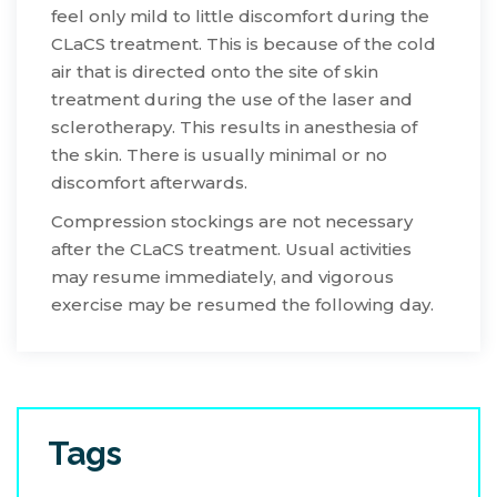
feel only mild to little discomfort during the
CLaCS treatment. This is because of the cold
air that is directed onto the site of skin
treatment during the use of the laser and
sclerotherapy. This results in anesthesia of
the skin. There is usually minimal or no
discomfort afterwards.
Compression stockings are not necessary
after the CLaCS treatment. Usual activities
may resume immediately, and vigorous
exercise may be resumed the following day.
Tags