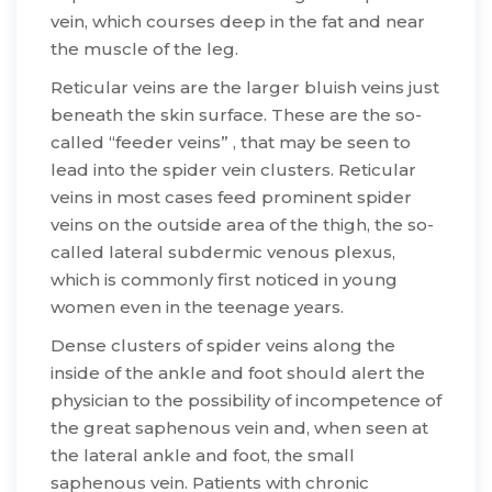
vein, which courses deep in the fat and near
the muscle of the leg.
​Reticular veins are the larger bluish veins just
beneath the skin surface. These are the so-
called “feeder veins” , that may be seen to
lead into the spider vein clusters. Reticular
veins in most cases feed prominent spider
veins on the outside area of the thigh, the so-
called lateral subdermic venous plexus,
which is commonly first noticed in young
women even in the teenage years.
​Dense clusters of spider veins along the
inside of the ankle and foot should alert the
physician to the possibility of incompetence of
the great saphenous vein and, when seen at
the lateral ankle and foot, the small
saphenous vein. Patients with chronic