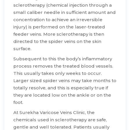
sclerotherapy (chemical injection through a
small caliber needle in sufficient amount and
concentration to achieve an irreversible
injury) is performed on the laser-treated
feeder veins. More sclerotherapy is then
directed to the spider veins on the skin
surface.
​Subsequent to this the body’s inflammatory
process removes the treated blood vessels.
This usually takes only weeks to occur.
Larger sized spider veins may take months to
totally resolve, and this is especially true if
they are located low on the ankle or on the
foot.
​At Surekha Varicose Veins Clinic, the
chemicals used in sclerotherapy are safe,
gentle and well tolerated. Patients usually