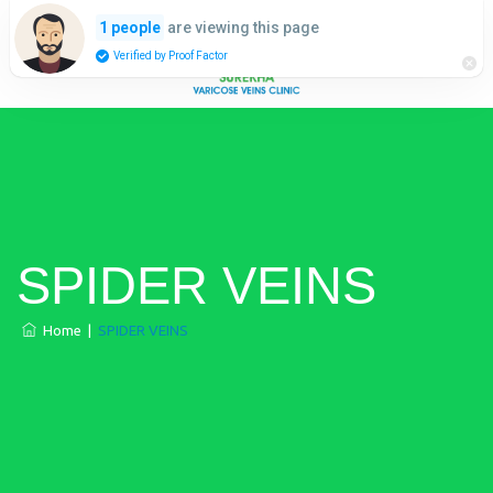
are viewing this page
1 people
Verified by Proof Factor
SPIDER VEINS
Home
|
SPIDER VEINS