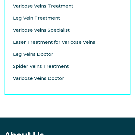
Varicose Veins Treatment
Leg Vein Treatment
Varicose Veins Specialist
Laser Treatment for Varicose Veins
Leg Veins Doctor
Spider Veins Treatment
Varicose Veins Doctor