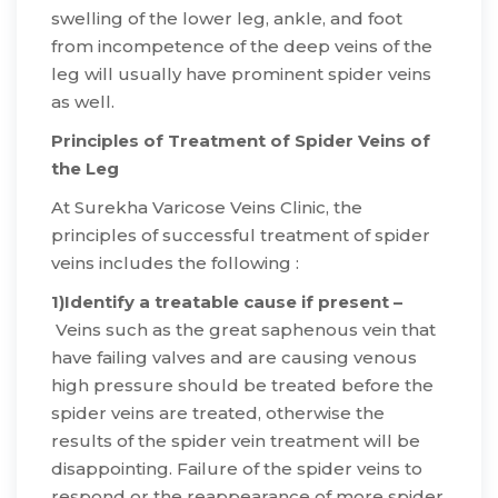
swelling of the lower leg, ankle, and foot
from incompetence of the deep veins of the
leg will usually have prominent spider veins
as well.
Principles of Treatment of Spider Veins of
the Leg
​At Surekha Varicose Veins Clinic, the
principles of successful treatment of spider
veins includes the following :
1)Identify a treatable cause if present –
Veins such as the great saphenous vein that
have failing valves and are causing venous
high pressure should be treated before the
spider veins are treated, otherwise the
results of the spider vein treatment will be
disappointing. Failure of the spider veins to
respond or the reappearance of more spider