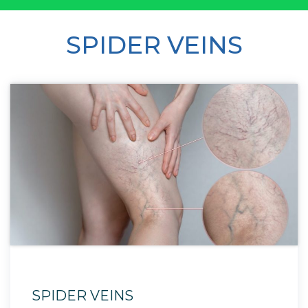
SPIDER VEINS
SPIDER VEINS