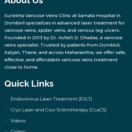
About Us
Surekha Varicose Veins Clinic at Samata Hospital in
Dombivli specializes in advanced laser treatment for
varicose veins, spider veins, and venous leg ulcers.
Founded in 2013 by Dr. Ashish D. Dhadas, a varicose
veins specialist. Trusted by patients from Dombivli,
Kalyan, Thane, and across Maharashtra, we offer safe,
effective, and affordable varicose veins treatment
close to home.
Quick Links
Endovenous Laser Treatment (EVLT)
​Cryo Laser and Cryo Sclerotherapy (​CLaCS)
Videos
Gallery