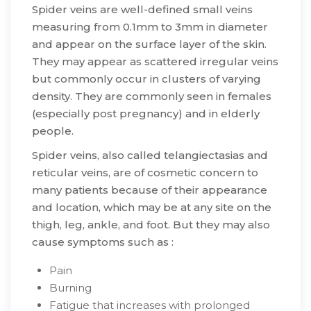
Spider veins are well-defined small veins
measuring from 0.1mm to 3mm in diameter
and appear on the surface layer of the skin.
They may appear as scattered irregular veins
but commonly occur in clusters of varying
density. They are commonly seen in females
(especially post pregnancy) and in elderly
people.
​Spider veins, also called telangiectasias and
reticular veins, are of cosmetic concern to
many patients because of their appearance
and location, which may be at any site on the
thigh, leg, ankle, and foot. But they may also
cause symptoms such as :​
​Pain
Burning
Fatigue that increases with prolonged