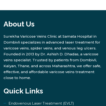
About Us
Surekha Varicose Veins Clinic at Samata Hospital in
Dombivli specializes in advanced laser treatment for
varicose veins, spider veins, and venous leg ulcers.
Founded in 2013 by Dr. Ashish D. Dhadas, a varicose
veins specialist. Trusted by patients from Dombivli,
Kalyan, Thane, and across Maharashtra, we offer safe,
effective, and affordable varicose veins treatment
close to home.
Quick Links
Endovenous Laser Treatment (EVLT)