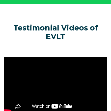
Testimonial Videos of
EVLT