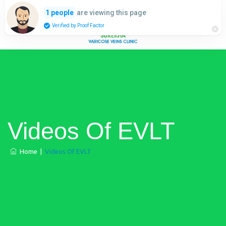
are viewing this page
1 people
Verified by Proof Factor
Videos Of EVLT
Home
|
Videos Of EVLT