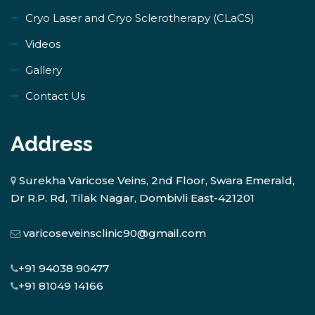
​Cryo Laser and Cryo Sclerotherapy (​CLaCS)
Videos
Gallery
Contact Us
Address
Surekha Varicose Veins, 2nd Floor, Swara Emerald,
Dr R.P. Rd, Tilak Nagar, Dombivli East-421201
varicoseveinsclinic90@gmail.com
+91 94038 90477
+91 81049 14166