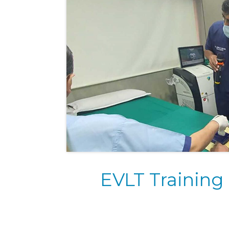
EVLT Training