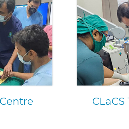
 Centre
CLaCS 