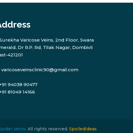
Address
Surekha Varicose Veins, 2nd Floor, Swara
merald, Dr R.P. Rd, Tilak Nagar, Dombivli
ast-421201
varicoseveinsclinic90@gmail.com
+91 94038 90477
+91 81049 14166
Spider Veins
. All rights reserved.
SpoiledIdeas