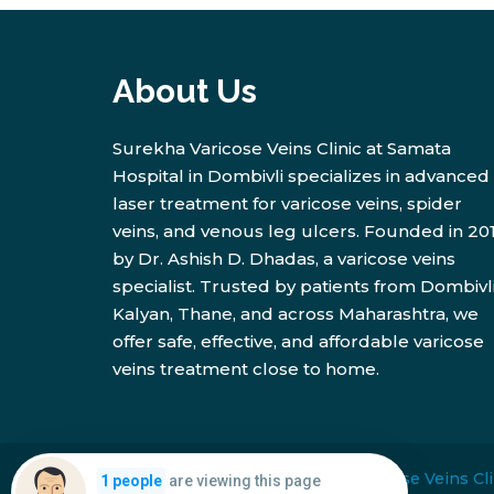
About Us
Surekha Varicose Veins Clinic at Samata
Hospital in Dombivli specializes in advanced
laser treatment for varicose veins, spider
veins, and venous leg ulcers. Founded in 20
by Dr. Ashish D. Dhadas, a varicose veins
specialist. Trusted by patients from Dombivli
Kalyan, Thane, and across Maharashtra, we
offer safe, effective, and affordable varicose
veins treatment close to home.
Copyright © 2026
Surekha Varicose Veins Cli
are viewing this page
1 people