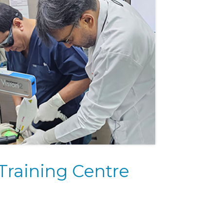
Training Centre