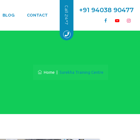
Call 24*7
+91 94038 90477
BLOG
CONTACT
Home
|
Surekha Training Centre