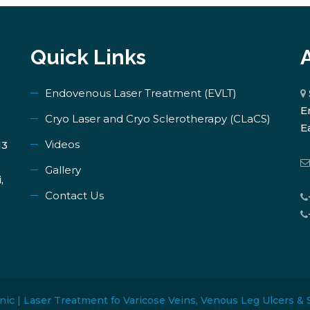
Quick Links
Endovenous Laser Treatment (EVLT)
E
​Cryo Laser and Cryo Sclerotherapy (​CLaCS)
E
Videos
13
Gallery
,
Contact Us
nic | Laser Treatment fo Varicose Veins, Venous Leg Ulcers & 