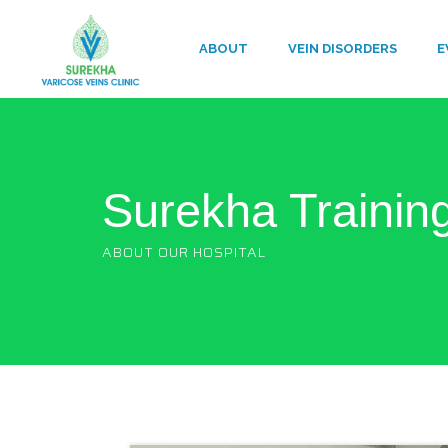
ABOUT
VEIN DISORDERS
E
Surekha Trainin
ABOUT OUR HOSPITAL