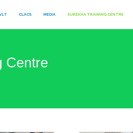
VLT
​CLACS
MEDIA
SUREKHA TRAINING CENTRE
g Centre