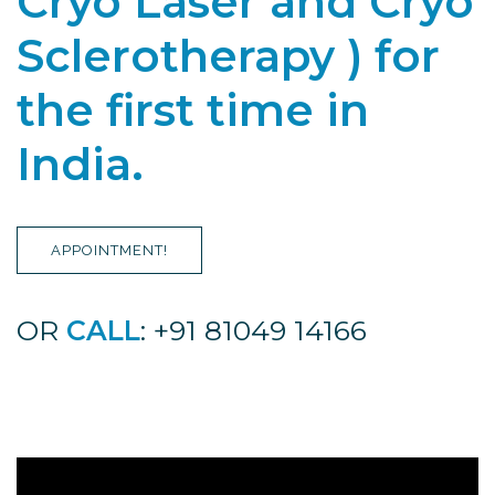
Cryo Laser and Cryo
Sclerotherapy ) for
the first time in
India.
APPOINTMENT!
OR
CALL
: +91 81049 14166