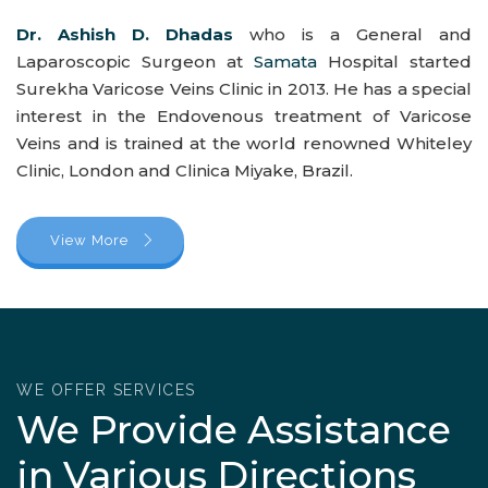
Dr. Ashish D. Dhadas
who is a General and
Laparoscopic Surgeon at
Samata
Hospital started
Surekha Varicose Veins Clinic in 2013. He has a special
interest in the Endovenous treatment of Varicose
Veins and is trained at the world renowned Whiteley
Clinic, London and Clinica Miyake, Brazil.
View More
WE OFFER SERVICES
We Provide Assistance
in Various Directions