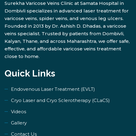
Surekha Varicose Veins Clinic at Samata Hospital in
Dombivli specializes in advanced laser treatment for
varicose veins, spider veins, and venous leg ulcers.
Founded in 2013 by Dr. Ashish D. Dhadas, a varicose
veins specialist. Trusted by patients from Dombivli,
Kalyan, Thane, and across Maharashtra, we offer safe,
effective, and affordable varicose veins treatment
close to home.
Quick Links
Endovenous Laser Treatment (EVLT)
​Cryo Laser and Cryo Sclerotherapy (​CLaCS)
Videos
Gallery
Contact Us