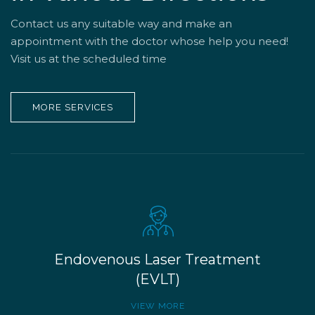
Contact us any suitable way and make an
appointment with the doctor whose help you need!
Visit us at the scheduled time
MORE SERVICES
Endovenous Laser Treatment
(EVLT)
VIEW MORE