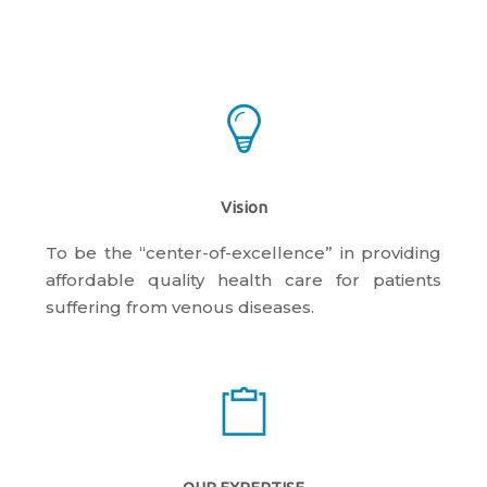
Vision
To be the “center-of-excellence” in providing
affordable quality health care for patients
suffering from venous diseases.