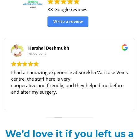
88 Google reviews
Write a review
Harshal Deshmukh
2022-12-13
I had an amazing experience at Surekha Varicose Veins
centre, the staff here is very
cooperative and friendly, and they helped me before
and after my surgery.
We’d love it if you left us a