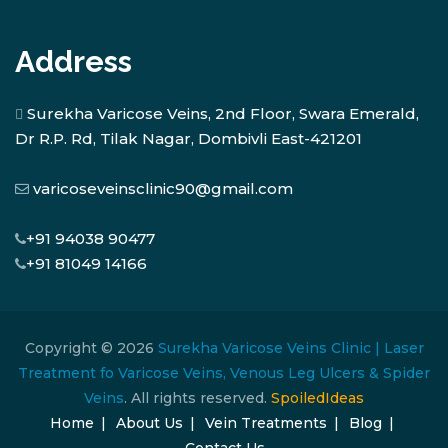
Address
Surekha Varicose Veins, 2nd Floor, Swara Emerald,
Dr R.P. Rd, Tilak Nagar, Dombivli East-421201
varicoseveinsclinic90@gmail.com
+91 94038 90477
+91 81049 14166
Copyright © 2026
Surekha Varicose Veins Clinic | Laser
Treatment fo Varicose Veins, Venous Leg Ulcers & Spider
Veins
. All rights reserved.
SpoiledIdeas
Home
About Us
Vein Treatments
Blog
Contact Us