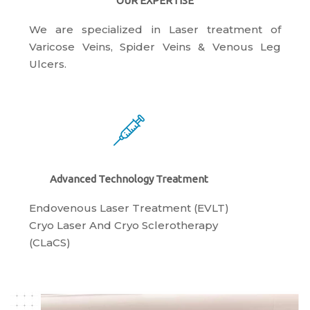
OUR EXPERTISE
We are specialized in Laser treatment of
Varicose Veins, Spider Veins & Venous Leg
Ulcers.
Advanced Technology Treatment
Endovenous Laser Treatment (EVLT)
​Cryo Laser And Cryo Sclerotherapy
(​CLaCS)