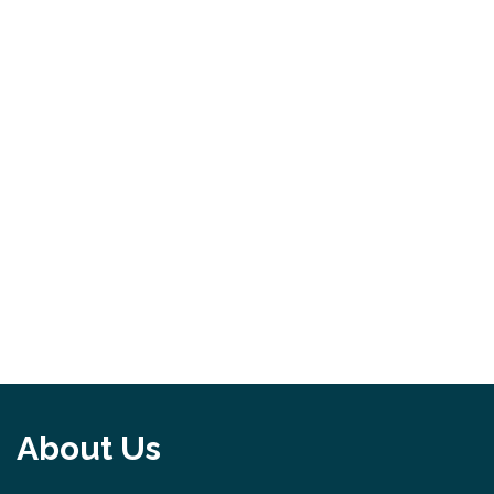
About Us