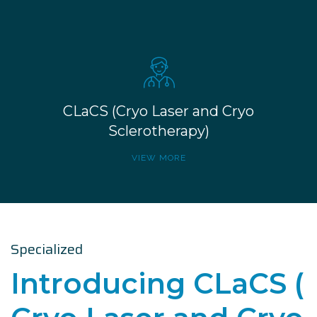
CLaCS (Cryo Laser and Cryo
Sclerotherapy)
VIEW MORE
Specialized
Introducing CLaCS (