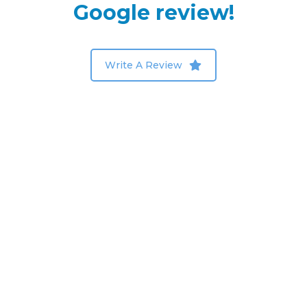
Google review!
Write A Review