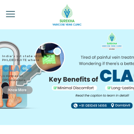
India's 1st state of the art
PHLEBOSUITE where
CLACS
is done as an
OPD procedure.
Know More