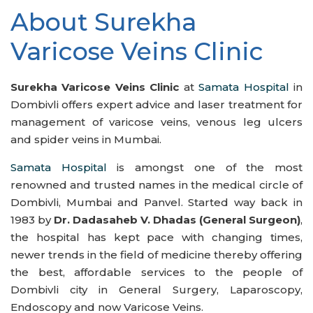
About Surekha
Varicose Veins Clinic
Surekha Varicose Veins Clinic
at
Samata Hospital
in
Dombivli offers expert advice and laser treatment for
management of varicose veins, venous leg ulcers
and spider veins in Mumbai.
Samata Hospital
is amongst one of the most
renowned and trusted names in the medical circle of
Dombivli, Mumbai and Panvel. Started way back in
1983 by
Dr. Dadasaheb V. Dhadas (General Surgeon)
,
the hospital has kept pace with changing times,
newer trends in the field of medicine thereby offering
the best, affordable services to the people of
Dombivli city in General Surgery, Laparoscopy,
Endoscopy and now Varicose Veins.