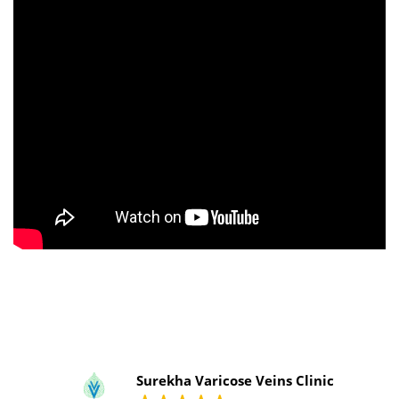
Surekha Varicose Veins Clinic