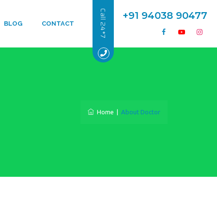
Call 24*7
+91 94038 90477
BLOG
CONTACT
Home
|
About Doctor