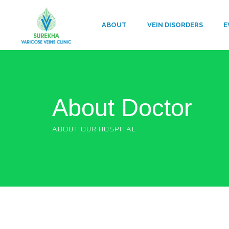
ABOUT
VEIN DISORDERS
E
About Doctor
ABOUT OUR HOSPITAL