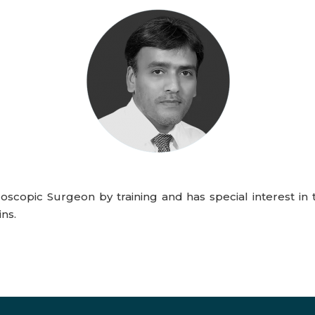
oscopic Surgeon by training and has special interest in 
ns.