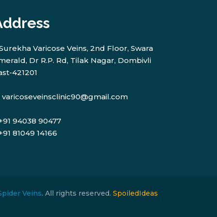
Address
Surekha Varicose Veins, 2nd Floor, Swara
merald, Dr R.P. Rd, Tilak Nagar, Dombivli
ast-421201
varicoseveinsclinic90@gmail.com
+91 94038 90477
+91 81049 14166
Spider Veins
. All rights reserved.
SpoiledIdeas