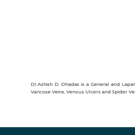
Dr.Ashish D. Dhadas is a General and Lapar
Varicose Veins, Venous Ulcers and Spider Vei