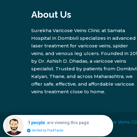
About Us
Surekha Varicose Veins Clinic at Samata
Hospital in Dombivli specializes in advanced
laser treatment for varicose veins, spider
veins, and venous leg ulcers. Founded in 20
by Dr. Ashish D. Dhadas, a varicose veins
specialist. Trusted by patients from Dombivli
Kalyan, Thane, and across Maharashtra, we
offer safe, effective, and affordable varicose
veins treatment close to home.
Copyright © 2026
Surekha Varicose Veins Cli
are viewing this page
1 people
Verified by Proof Factor