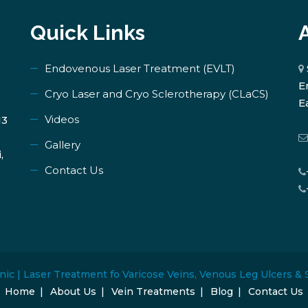
Quick Links
Endovenous Laser Treatment (EVLT)
E
​Cryo Laser and Cryo Sclerotherapy (​CLaCS)
E
Videos
13
Gallery
,
Contact Us
nic | Laser Treatment fo Varicose Veins, Venous Leg Ulcers & 
Home
About Us
Vein Treatments
Blog
Contact Us