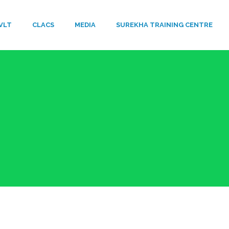
VLT
​CLACS
MEDIA
SUREKHA TRAINING CENTRE