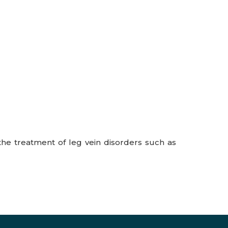
the treatment of leg vein disorders such as