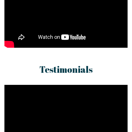
Testimonials