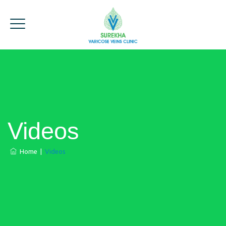
Videos
Home
|
Videos