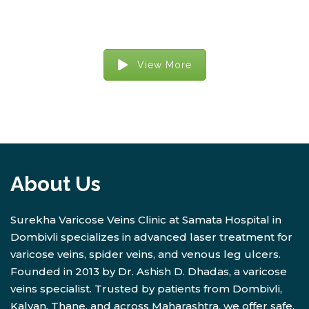
View More
About Us
Surekha Varicose Veins Clinic at Samata Hospital in
Dombivli specializes in advanced laser treatment for
varicose veins, spider veins, and venous leg ulcers.
Founded in 2013 by Dr. Ashish D. Dhadas, a varicose
veins specialist. Trusted by patients from Dombivli,
Kalyan, Thane, and across Maharashtra, we offer safe,