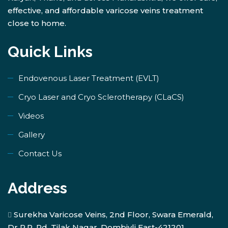
effective, and affordable varicose veins treatment
close to home.
Quick Links
Endovenous Laser Treatment (EVLT)
​Cryo Laser and Cryo Sclerotherapy (​CLaCS)
Videos
Gallery
Contact Us
Address
Surekha Varicose Veins, 2nd Floor, Swara Emerald,
Dr R.P. Rd, Tilak Nagar, Dombivli East-421201