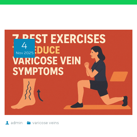
4
Nov
2025
admin
varicose veins