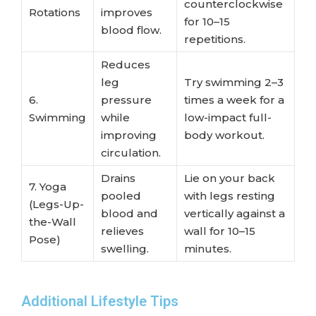
counterclockwise
Rotations
improves
for 10–15
blood flow.
repetitions.
Reduces
leg
Try swimming 2–3
6.
pressure
times a week for a
Swimming
while
low-impact full-
improving
body workout.
circulation.
Drains
Lie on your back
7. Yoga
pooled
with legs resting
(Legs-Up-
blood and
vertically against a
the-Wall
relieves
wall for 10–15
Pose)
swelling.
minutes.
Additional Lifestyle Tips