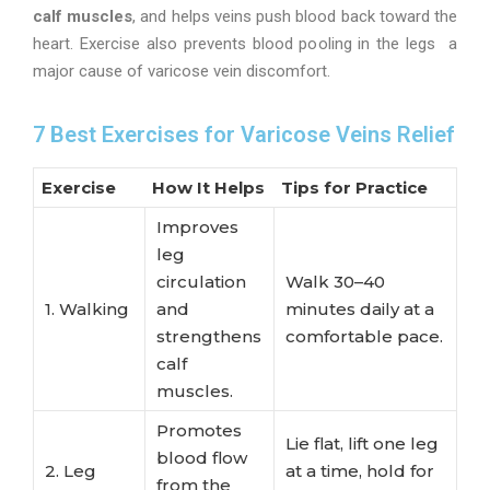
calf muscles
, and helps veins push blood back toward the
heart. Exercise also prevents blood pooling in the legs a
major cause of varicose vein discomfort.
7 Best Exercises for Varicose Veins Relief
Exercise
How It Helps
Tips for Practice
Improves
leg
circulation
Walk 30–40
1. Walking
and
minutes daily at a
strengthens
comfortable pace.
calf
muscles.
Promotes
Lie flat, lift one leg
blood flow
2. Leg
at a time, hold for
from the