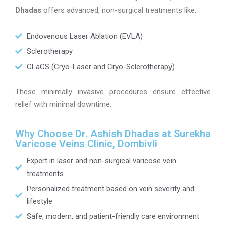
Dhadas
offers advanced, non-surgical treatments like:
Endovenous Laser Ablation (EVLA)
Sclerotherapy
CLaCS (Cryo-Laser and Cryo-Sclerotherapy)
These minimally invasive procedures ensure effective
relief with minimal downtime.
Why Choose Dr. Ashish Dhadas at Surekha
Varicose Veins Clinic, Dombivli
Expert in laser and non-surgical varicose vein
treatments
Personalized treatment based on vein severity and
lifestyle
Safe, modern, and patient-friendly care environment