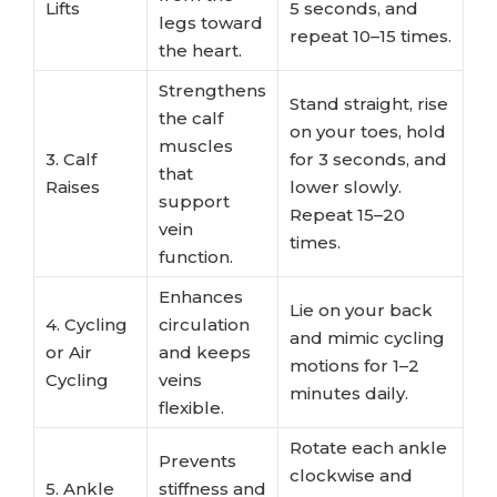
Lifts
5 seconds, and
legs toward
repeat 10–15 times.
the heart.
Strengthens
Stand straight, rise
the calf
on your toes, hold
muscles
3. Calf
for 3 seconds, and
that
Raises
lower slowly.
support
Repeat 15–20
vein
times.
function.
Enhances
Lie on your back
4. Cycling
circulation
and mimic cycling
or Air
and keeps
motions for 1–2
Cycling
veins
minutes daily.
flexible.
Rotate each ankle
Prevents
clockwise and
5. Ankle
stiffness and