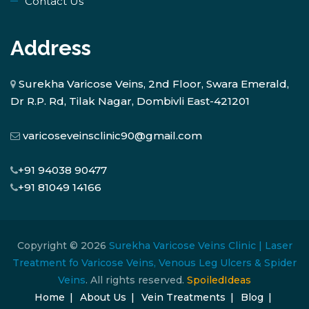
Contact Us
Address
Surekha Varicose Veins, 2nd Floor, Swara Emerald,
Dr R.P. Rd, Tilak Nagar, Dombivli East-421201
varicoseveinsclinic90@gmail.com
+91 94038 90477
+91 81049 14166
Copyright © 2026
Surekha Varicose Veins Clinic | Laser
Treatment fo Varicose Veins, Venous Leg Ulcers & Spider
Veins
. All rights reserved.
SpoiledIdeas
Home
About Us
Vein Treatments
Blog