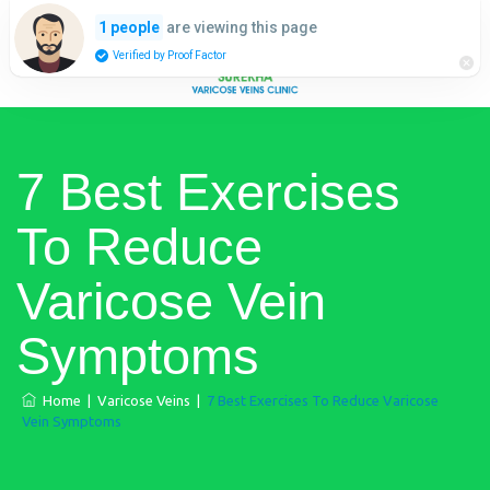
are viewing this page
1 people
Verified by Proof Factor
7 Best Exercises
To Reduce
Varicose Vein
Symptoms
Home
|
Varicose Veins
|
7 Best Exercises To Reduce Varicose
Vein Symptoms