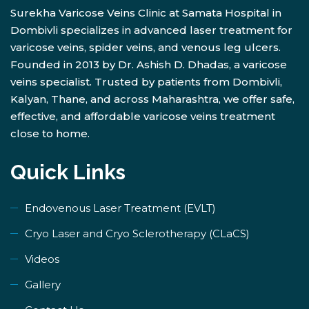
Surekha Varicose Veins Clinic at Samata Hospital in
Dombivli specializes in advanced laser treatment for
varicose veins, spider veins, and venous leg ulcers.
Founded in 2013 by Dr. Ashish D. Dhadas, a varicose
veins specialist. Trusted by patients from Dombivli,
Kalyan, Thane, and across Maharashtra, we offer safe,
effective, and affordable varicose veins treatment
close to home.
Quick Links
Endovenous Laser Treatment (EVLT)
​Cryo Laser and Cryo Sclerotherapy (​CLaCS)
Videos
Gallery