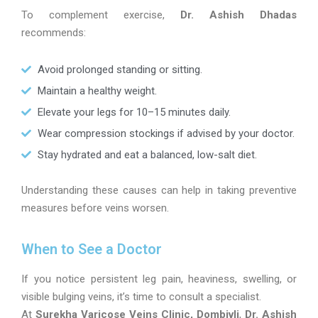
To complement exercise,
Dr. Ashish Dhadas
recommends:
Avoid prolonged standing or sitting.
Maintain a healthy weight.
Elevate your legs for 10–15 minutes daily.
Wear compression stockings if advised by your doctor.
Stay hydrated and eat a balanced, low-salt diet.
Understanding these causes can help in taking preventive
measures before veins worsen.
When to See a Doctor
If you notice persistent leg pain, heaviness, swelling, or
visible bulging veins, it’s time to consult a specialist.
At
Surekha Varicose Veins Clinic, Dombivli
,
Dr. Ashish