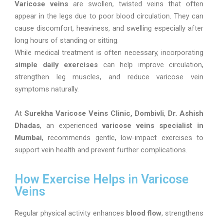
Varicose veins
are swollen, twisted veins that often
appear in the legs due to poor blood circulation. They can
cause discomfort, heaviness, and swelling especially after
long hours of standing or sitting.
While medical treatment is often necessary, incorporating
simple daily exercises
can help improve circulation,
strengthen leg muscles, and reduce varicose vein
symptoms naturally.
At
Surekha Varicose Veins Clinic, Dombivli
,
Dr. Ashish
Dhadas
, an experienced
varicose veins specialist in
Mumbai
, recommends gentle, low-impact exercises to
support vein health and prevent further complications.
How Exercise Helps in Varicose
Veins
Regular physical activity enhances
blood flow
, strengthens