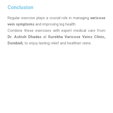
Conclusion
Regular exercise plays a crucial role in managing
varicose
vein symptoms
and improving leg health.
Combine these exercises with expert medical care from
Dr. Ashish Dhadas
at
Surekha Varicose Veins Clinic,
Dombivli
, to enjoy lasting relief and healthier veins.