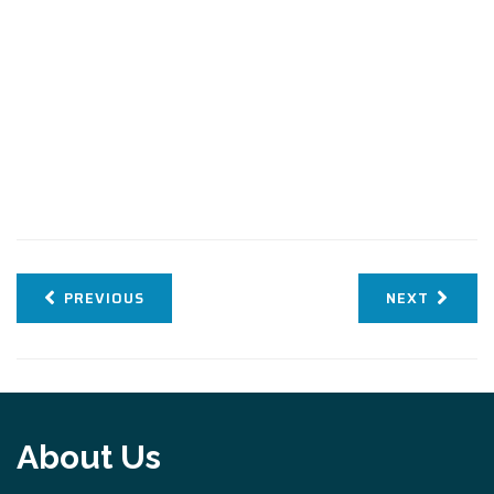
PREVIOUS
NEXT
About Us