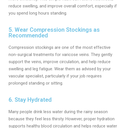
reduce swelling, and improve overall comfort, especially if
you spend long hours standing.
5. Wear Compression Stockings as
Recommended
Compression stockings are one of the most effective
non-surgical treatments for varicose veins. They gently
support the veins, improve circulation, and help reduce
swelling and leg fatigue. Wear them as advised by your
vascular specialist, particularly if your job requires
prolonged standing or sitting.
6. Stay Hydrated
Many people drink less water during the rainy season
because they feel less thirsty. However, proper hydration
supports healthy blood circulation and helps reduce water