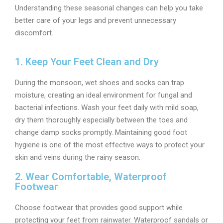
Understanding these seasonal changes can help you take
better care of your legs and prevent unnecessary
discomfort.
1. Keep Your Feet Clean and Dry
During the monsoon, wet shoes and socks can trap
moisture, creating an ideal environment for fungal and
bacterial infections. Wash your feet daily with mild soap,
dry them thoroughly especially between the toes and
change damp socks promptly. Maintaining good foot
hygiene is one of the most effective ways to protect your
skin and veins during the rainy season.
2. Wear Comfortable, Waterproof
Footwear
Choose footwear that provides good support while
protecting your feet from rainwater. Waterproof sandals or