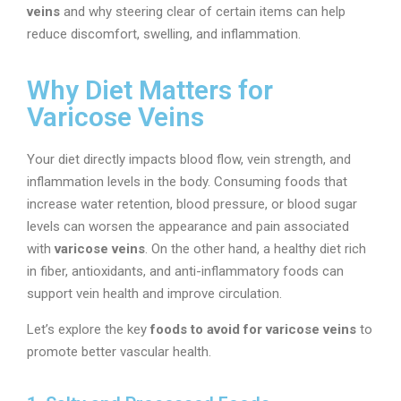
veins
and why steering clear of certain items can help
reduce discomfort, swelling, and inflammation.
Why Diet Matters for
Varicose Veins
Your diet directly impacts blood flow, vein strength, and
inflammation levels in the body. Consuming foods that
increase water retention, blood pressure, or blood sugar
levels can worsen the appearance and pain associated
with
varicose veins
. On the other hand, a healthy diet rich
in fiber, antioxidants, and anti-inflammatory foods can
support vein health and improve circulation.
Let’s explore the key
foods to avoid for varicose veins
to
promote better vascular health.