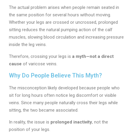
The actual problem arises when people remain seated in
the same position for several hours without moving.
Whether your legs are crossed or uncrossed, prolonged
sitting reduces the natural pumping action of the calf
muscles, slowing blood circulation and increasing pressure
inside the leg veins.
Therefore, crossing your legs is
a myth—not a direct
cause
of varicose veins.
Why Do People Believe This Myth?
The misconception likely developed because people who
sit for long hours often notice leg discomfort or visible
veins. Since many people naturally cross their legs while
sitting, the two became associated.
In reality, the issue is
prolonged inactivity
, not the
position of your legs.