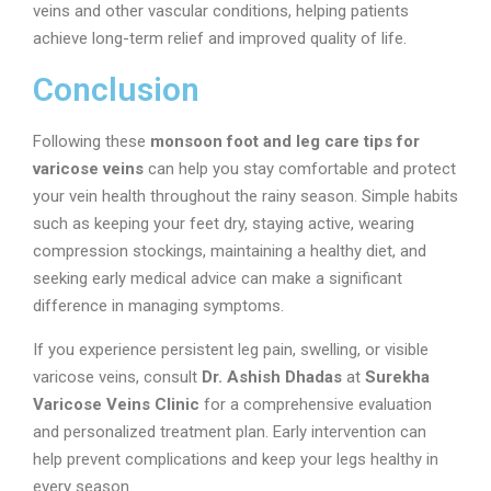
veins and other vascular conditions, helping patients
achieve long-term relief and improved quality of life.
Conclusion
Following these
monsoon foot and leg care tips for
varicose veins
can help you stay comfortable and protect
your vein health throughout the rainy season. Simple habits
such as keeping your feet dry, staying active, wearing
compression stockings, maintaining a healthy diet, and
seeking early medical advice can make a significant
difference in managing symptoms.
If you experience persistent leg pain, swelling, or visible
varicose veins, consult
Dr. Ashish Dhadas
at
Surekha
Varicose Veins Clinic
for a comprehensive evaluation
and personalized treatment plan. Early intervention can
help prevent complications and keep your legs healthy in
every season.