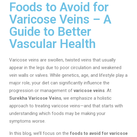
Foods to Avoid for
Varicose Veins – A
Guide to Better
Vascular Health
Varicose veins are swollen, twisted veins that usually
appear in the legs due to poor circulation and weakened
vein walls or valves. While genetics, age, and lifestyle play a
major role, your diet can significantly influence the
progression or management of
varicose veins
. At
Surekha Varicose Veins
, we emphasize a holistic
approach to treating varicose veins—and that starts with
understanding which foods may be making your
symptoms worse.
In this blog, we’ll focus on the
foods to avoid for varicose