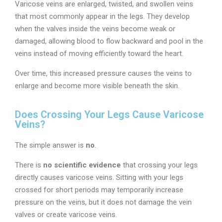
Varicose veins are enlarged, twisted, and swollen veins
that most commonly appear in the legs. They develop
when the valves inside the veins become weak or
damaged, allowing blood to flow backward and pool in the
veins instead of moving efficiently toward the heart.
Over time, this increased pressure causes the veins to
enlarge and become more visible beneath the skin.
Does Crossing Your Legs Cause Varicose
Veins?
The simple answer is
no
.
There is
no scientific evidence
that crossing your legs
directly causes varicose veins. Sitting with your legs
crossed for short periods may temporarily increase
pressure on the veins, but it does not damage the vein
valves or create varicose veins.