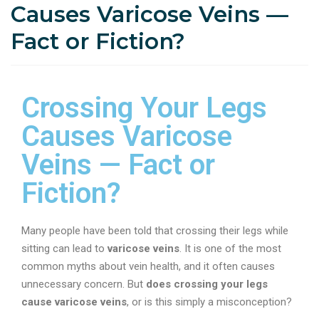
Causes Varicose Veins —
Fact or Fiction?
Crossing Your Legs
Causes Varicose
Veins — Fact or
Fiction?
Many people have been told that crossing their legs while
sitting can lead to
varicose veins
. It is one of the most
common myths about vein health, and it often causes
unnecessary concern. But
does crossing your legs
cause varicose veins
, or is this simply a misconception?