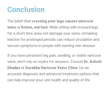
Conclusion
The belief that
crossing your legs causes varicose
veins
is
fiction, not fact
. While sitting with crossed legs
for a short time does not damage your veins, remaining
inactive for prolonged periods can reduce circulation and
worsen symptoms in people with existing vein disease.
If you have persistent leg pain, swelling, or visible varicose
veins, don’t rely on myths for answers. Consult
Dr. Ashish
Dhadas
at
Surekha Varicose Veins Clinic
for an
accurate diagnosis and advanced treatment options that
can help improve your vein health and quality of life.