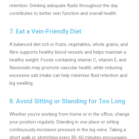
retention. Drinking adequate fluids throughout the day
contributes to better vein function and overall health.
7. Eat a Vein-Friendly Diet
A balanced diet rich in fruits, vegetables, whole grains, and
fibre supports healthy blood vessels and helps maintain a
healthy weight. Foods containing vitamin C, vitamin E, and
flavonoids may promote vascular health, while reducing
excessive salt intake can help minimise fluid retention and
leg swelling.
8. Avoid Sitting or Standing for Too Long
Whether you’re working from home or in the office, change
your position regularly. Standing in one place or sitting
continuously increases pressure in the leg veins. Taking a
short walk or stretching every 30–60 minutes encourages