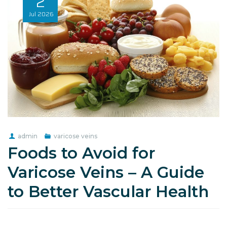
2
Jul
2026
admin
varicose veins
Foods to Avoid for
Varicose Veins – A Guide
to Better Vascular Health