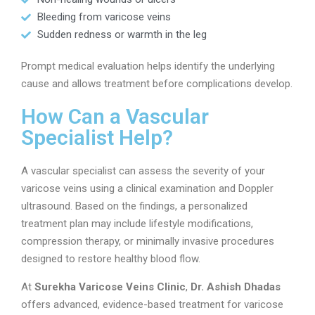
Bleeding from varicose veins
Sudden redness or warmth in the leg
Prompt medical evaluation helps identify the underlying
cause and allows treatment before complications develop.
How Can a Vascular
Specialist Help?
A vascular specialist can assess the severity of your
varicose veins using a clinical examination and Doppler
ultrasound. Based on the findings, a personalized
treatment plan may include lifestyle modifications,
compression therapy, or minimally invasive procedures
designed to restore healthy blood flow.
At
Surekha Varicose Veins Clinic
,
Dr. Ashish Dhadas
offers advanced, evidence-based treatment for varicose