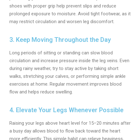
shoes with proper grip help prevent slips and reduce
prolonged exposure to moisture. Avoid tight footwear, as it
may restrict circulation and worsen leg discomfort.
3. Keep Moving Throughout the Day
Long periods of sitting or standing can slow blood
circulation and increase pressure inside the leg veins. Even
during rainy weather, try to stay active by taking short
walks, stretching your calves, or performing simple ankle
exercises at home. Regular movement improves blood
flow and helps reduce swelling.
4. Elevate Your Legs Whenever Possible
Raising your legs above heart level for 15–20 minutes after
a busy day allows blood to flow back toward the heart
more efficiently. This simple habit can relieve heaviness,