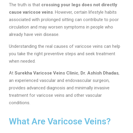
The truth is that
crossing your legs does not directly
cause varicose veins
. However, certain lifestyle habits
associated with prolonged sitting can contribute to poor
circulation and may worsen symptoms in people who
already have vein disease.
Understanding the real causes of varicose veins can help
you take the right preventive steps and seek treatment
when needed.
At
Surekha Varicose Veins Clinic
,
Dr. Ashish Dhadas
,
an experienced vascular and endovascular surgeon,
provides advanced diagnosis and minimally invasive
treatment for varicose veins and other vascular
conditions.
What Are Varicose Veins?