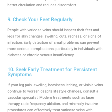
better circulation and reduces discomfort.
9. Check Your Feet Regularly
People with varicose veins should inspect their feet and
legs for skin changes, swelling, cuts, redness, or signs of
infection. Early detection of small problems can prevent
more serious complications, particularly in individuals with
diabetes or chronic venous insufficiency.
10. Seek Early Treatment for Persistent
Symptoms
If your leg pain, swelling, heaviness, itching, or visible veins
continue to worsen despite lifestyle changes, consult a
vascular specialist. Modern treatments such as laser
therapy, radiofrequency ablation, and minimally invasive
procedures can effectively treat varicose veins with