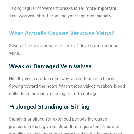
Taking regular movement breaks is far more important
than worrying about crossing your legs occasionally.
What Actually Causes Varicose Veins?
Several factors increase the risk of developing varicose
veins.
Weak or Damaged Vein Valves
Healthy veins contain one-way valves that keep blood
flowing toward the heart. When these valves weaken, blood
collects in the veins, causing them to enlarge.
Prolonged Standing or Sitting
Standing or sitting for extended periods increases
pressure in the leg veins. Jobs that require long hours of
standing or desk work are associated with a higher risk of