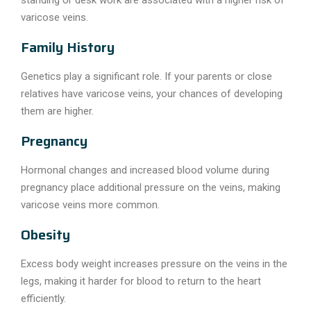
varicose veins.
Family History
Genetics play a significant role. If your parents or close
relatives have varicose veins, your chances of developing
them are higher.
Pregnancy
Hormonal changes and increased blood volume during
pregnancy place additional pressure on the veins, making
varicose veins more common.
Obesity
Excess body weight increases pressure on the veins in the
legs, making it harder for blood to return to the heart
efficiently.