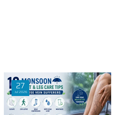
27
Jul
2026