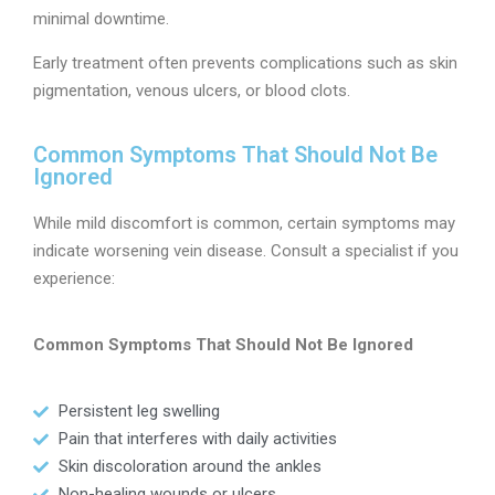
minimal downtime.
Early treatment often prevents complications such as skin
pigmentation, venous ulcers, or blood clots.
Common Symptoms That Should Not Be
Ignored
While mild discomfort is common, certain symptoms may
indicate worsening vein disease. Consult a specialist if you
experience:
Common Symptoms That Should Not Be Ignored
Persistent leg swelling
Pain that interferes with daily activities
Skin discoloration around the ankles
Non-healing wounds or ulcers