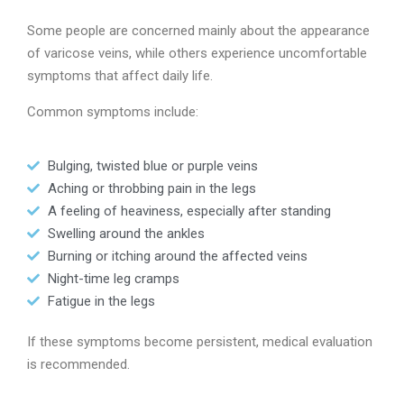
Some people are concerned mainly about the appearance
of varicose veins, while others experience uncomfortable
symptoms that affect daily life.
Common symptoms include:
Bulging, twisted blue or purple veins
Aching or throbbing pain in the legs
A feeling of heaviness, especially after standing
Swelling around the ankles
Burning or itching around the affected veins
Night-time leg cramps
Fatigue in the legs
If these symptoms become persistent, medical evaluation
is recommended.