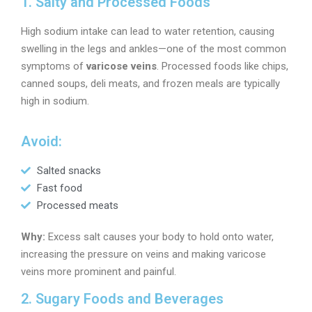
1. Salty and Processed Foods
High sodium intake can lead to water retention, causing
swelling in the legs and ankles—one of the most common
symptoms of
varicose veins
. Processed foods like chips,
canned soups, deli meats, and frozen meals are typically
high in sodium.
Avoid:
Salted snacks
Fast food
Processed meats
Why:
Excess salt causes your body to hold onto water,
increasing the pressure on veins and making varicose
veins more prominent and painful.
2. Sugary Foods and Beverages