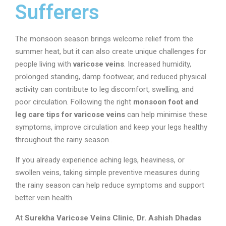
Sufferers
The monsoon season brings welcome relief from the
summer heat, but it can also create unique challenges for
people living with
varicose veins
. Increased humidity,
prolonged standing, damp footwear, and reduced physical
activity can contribute to leg discomfort, swelling, and
poor circulation. Following the right
monsoon foot and
leg care tips for varicose veins
can help minimise these
symptoms, improve circulation and keep your legs healthy
throughout the rainy season..
If you already experience aching legs, heaviness, or
swollen veins, taking simple preventive measures during
the rainy season can help reduce symptoms and support
better vein health.
At
Surekha Varicose Veins Clinic
,
Dr. Ashish Dhadas