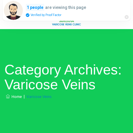
are viewing this page
1 people
Verified by Proof Factor
Category Archives:
Varicose Veins
Home
|
Varicose Veins