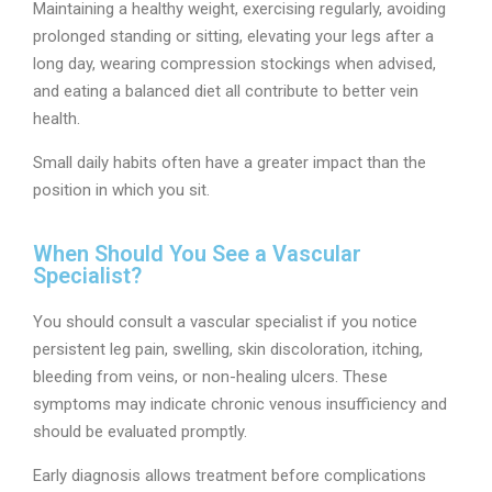
Maintaining a healthy weight, exercising regularly, avoiding
prolonged standing or sitting, elevating your legs after a
long day, wearing compression stockings when advised,
and eating a balanced diet all contribute to better vein
health.
Small daily habits often have a greater impact than the
position in which you sit.
When Should You See a Vascular
Specialist?
You should consult a vascular specialist if you notice
persistent leg pain, swelling, skin discoloration, itching,
bleeding from veins, or non-healing ulcers. These
symptoms may indicate chronic venous insufficiency and
should be evaluated promptly.
Early diagnosis allows treatment before complications