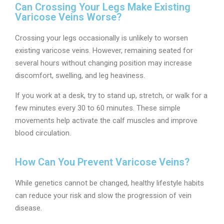
Can Crossing Your Legs Make Existing
Varicose Veins Worse?
Crossing your legs occasionally is unlikely to worsen
existing varicose veins. However, remaining seated for
several hours without changing position may increase
discomfort, swelling, and leg heaviness.
If you work at a desk, try to stand up, stretch, or walk for a
few minutes every 30 to 60 minutes. These simple
movements help activate the calf muscles and improve
blood circulation.
How Can You Prevent Varicose Veins?
While genetics cannot be changed, healthy lifestyle habits
can reduce your risk and slow the progression of vein
disease.