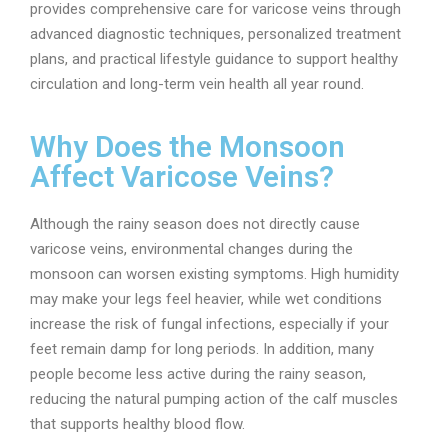
provides comprehensive care for varicose veins through
advanced diagnostic techniques, personalized treatment
plans, and practical lifestyle guidance to support healthy
circulation and long-term vein health all year round.
Why Does the Monsoon
Affect Varicose Veins?
Although the rainy season does not directly cause
varicose veins, environmental changes during the
monsoon can worsen existing symptoms. High humidity
may make your legs feel heavier, while wet conditions
increase the risk of fungal infections, especially if your
feet remain damp for long periods. In addition, many
people become less active during the rainy season,
reducing the natural pumping action of the calf muscles
that supports healthy blood flow.