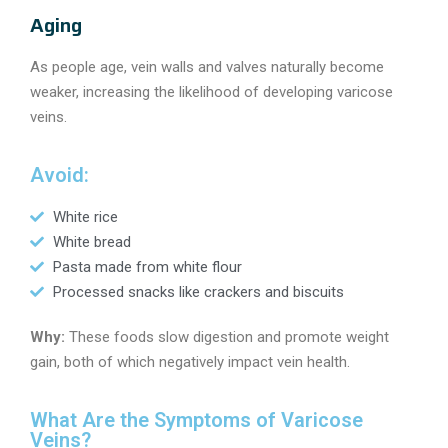
Aging
As people age, vein walls and valves naturally become
weaker, increasing the likelihood of developing varicose
veins.
Avoid:
White rice
White bread
Pasta made from white flour
Processed snacks like crackers and biscuits
Why:
These foods slow digestion and promote weight
gain, both of which negatively impact vein health.
What Are the Symptoms of Varicose
Veins?