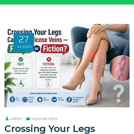
27
Jul
2026
admin
varicose veins
Crossing Your Legs