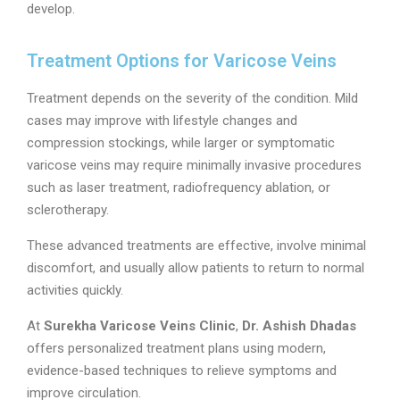
develop.
Treatment Options for Varicose Veins
Treatment depends on the severity of the condition. Mild
cases may improve with lifestyle changes and
compression stockings, while larger or symptomatic
varicose veins may require minimally invasive procedures
such as laser treatment, radiofrequency ablation, or
sclerotherapy.
These advanced treatments are effective, involve minimal
discomfort, and usually allow patients to return to normal
activities quickly.
At
Surekha Varicose Veins Clinic
,
Dr. Ashish Dhadas
offers personalized treatment plans using modern,
evidence-based techniques to relieve symptoms and
improve circulation.