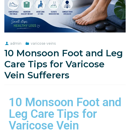
admin
varicose veins
10 Monsoon Foot and Leg
Care Tips for Varicose
Vein Sufferers
10 Monsoon Foot and
Leg Care Tips for
Varicose Vein