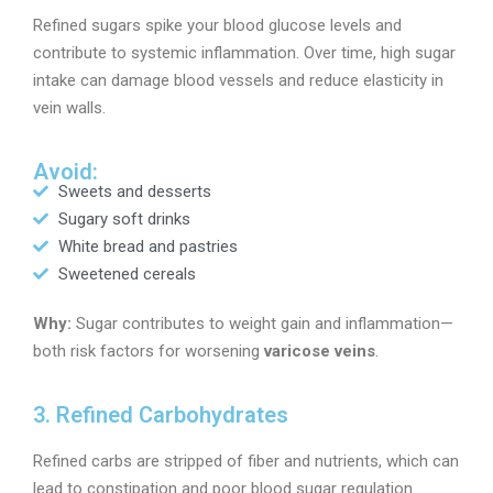
Refined sugars spike your blood glucose levels and
contribute to systemic inflammation. Over time, high sugar
intake can damage blood vessels and reduce elasticity in
vein walls.
Avoid:
Sweets and desserts
Sugary soft drinks
White bread and pastries
Sweetened cereals
Why:
Sugar contributes to weight gain and inflammation—
both risk factors for worsening
varicose veins
.
3. Refined Carbohydrates
Refined carbs are stripped of fiber and nutrients, which can
lead to constipation and poor blood sugar regulation.