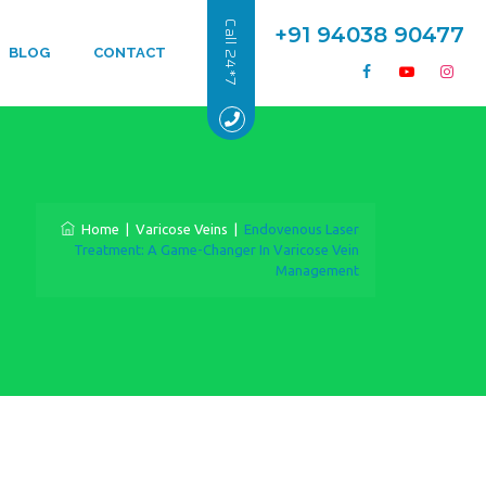
Call 24*7
+91 94038 90477
BLOG
CONTACT
Home
|
Varicose Veins
|
Endovenous Laser
Treatment: A Game-Changer In Varicose Vein
Management