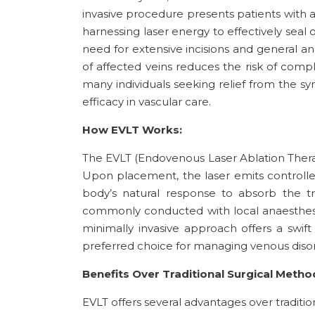
invasive procedure presents patients with 
harnessing laser energy to effectively seal 
need for extensive incisions and general a
of affected veins reduces the risk of com
many individuals seeking relief from the s
efficacy in vascular care.
How EVLT Works:
The EVLT (Endovenous Laser Ablation Therapy
Upon placement, the laser emits controlled 
body’s natural response to absorb the tr
commonly conducted with local anaesthesia 
minimally invasive approach offers a swift 
preferred choice for managing venous disor
Benefits Over Traditional Surgical Metho
EVLT offers several advantages over tradition