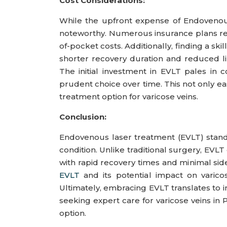
Cost Considerations:
While the upfront expense of Endovenous 
noteworthy. Numerous insurance plans rec
of-pocket costs. Additionally, finding a s
shorter recovery duration and reduced li
The initial investment in EVLT pales in 
prudent choice over time. This not only ea
treatment option for varicose veins.
Conclusion:
Endovenous laser treatment (EVLT) stands
condition. Unlike traditional surgery, EVLT
with rapid recovery times and minimal sid
EVLT
and its potential impact on varico
Ultimately, embracing EVLT translates to i
seeking expert care for varicose veins in 
option.