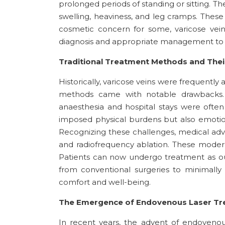
prolonged periods of standing or sitting. Th
swelling, heaviness, and leg cramps. These s
cosmetic concern for some, varicose vein
diagnosis and appropriate management to 
Traditional Treatment Methods and Their
Historically, varicose veins were frequently
methods came with notable drawbacks. P
anaesthesia and hospital stays were often
imposed physical burdens but also emotiona
Recognizing these challenges, medical ad
and radiofrequency ablation. These modern
Patients can now undergo treatment as ou
from conventional surgeries to minimally i
comfort and well-being.
The Emergence of Endovenous Laser Tre
In recent years, the advent of endovenou