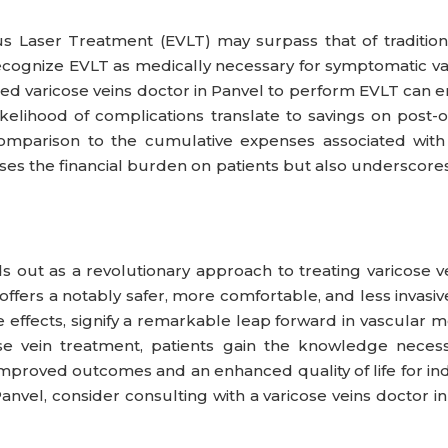
Laser Treatment (EVLT) may surpass that of traditional
ognize EVLT as medically necessary for symptomatic varic
killed varicose veins doctor in Panvel to perform EVLT ca
kelihood of complications translate to savings on post
comparison to the cumulative expenses associated with 
ses the financial burden on patients but also underscores
 out as a revolutionary approach to treating varicose ve
 offers a notably safer, more comfortable, and less invasi
e effects, signify a remarkable leap forward in vascular
se vein treatment, patients gain the knowledge neces
mproved outcomes and an enhanced quality of life for indiv
Panvel, consider consulting with a varicose veins doctor 