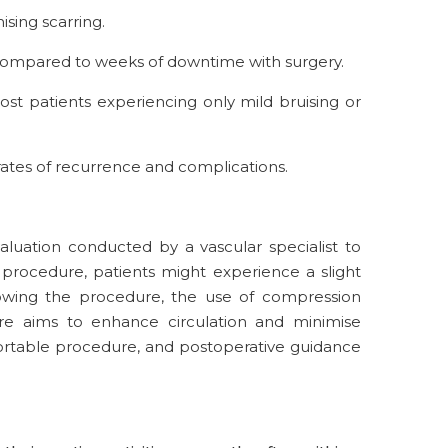
ising scarring.
, compared to weeks of downtime with surgery.
st patients experiencing only mild bruising or
w rates of recurrence and complications.
luation conducted by a vascular specialist to
 procedure, patients might experience a slight
ollowing the procedure, the use of compression
sure aims to enhance circulation and minimise
fortable procedure, and postoperative guidance