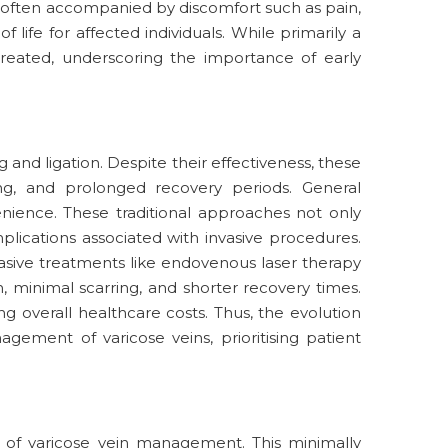
ns, often accompanied by discomfort such as pain,
 life for affected individuals. While primarily a
treated, underscoring the importance of early
 and ligation. Despite their effectiveness, these
g, and prolonged recovery periods. General
enience. These traditional approaches not only
plications associated with invasive procedures.
sive treatments like endovenous laser therapy
 minimal scarring, and shorter recovery times.
overall healthcare costs. Thus, the evolution
gement of varicose veins, prioritising patient
 of varicose vein management. This minimally