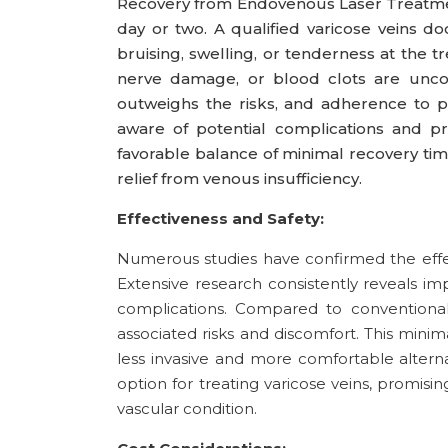
Recovery from Endovenous Laser Treatment (
day or two. A qualified varicose veins d
bruising, swelling, or tenderness at the tr
nerve damage, or blood clots are uncom
outweighs the risks, and adherence to p
aware of potential complications and pr
favorable balance of minimal recovery tim
relief from venous insufficiency.
Effectiveness and Safety:
Numerous studies have confirmed the effe
Extensive research consistently reveals im
complications. Compared to conventional 
associated risks and discomfort. This minim
less invasive and more comfortable alterna
option for treating varicose veins, promisi
vascular condition.