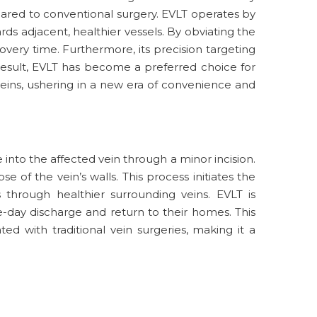
pared to conventional surgery. EVLT operates by
rds adjacent, healthier vessels. By obviating the
very time. Furthermore, its precision targeting
result, EVLT has become a preferred choice for
eins, ushering in a new era of convenience and
into the affected vein through a minor incision.
 of the vein’s walls. This process initiates the
 through healthier surrounding veins. EVLT is
-day discharge and return to their homes. This
ted with traditional vein surgeries, making it a