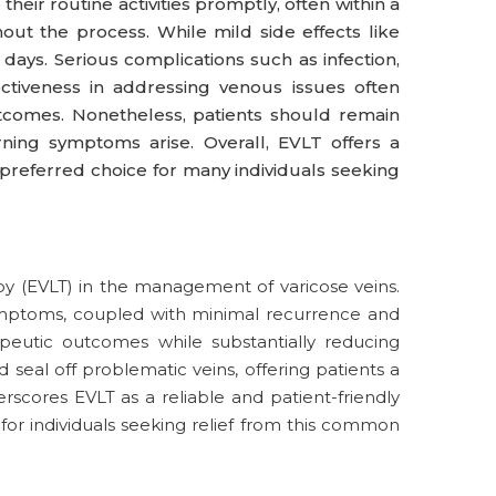
eir routine activities promptly, often within a
out the process. While mild side effects like
w days. Serious complications such as infection,
tiveness in addressing venous issues often
tcomes. Nonetheless, patients should remain
rning symptoms arise. Overall, EVLT offers a
 preferred choice for many individuals seeking
y (EVLT) in the management of varicose veins.
 symptoms, coupled with minimal recurrence and
peutic outcomes while substantially reducing
 seal off problematic veins, offering patients a
rscores EVLT as a reliable and patient-friendly
 for individuals seeking relief from this common