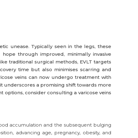
hetic unease. Typically seen in the legs, these
fer hope through improved, minimally invasive
like traditional surgical methods, EVLT targets
ecovery time but also minimises scarring and
aricose veins can now undergo treatment with
, it underscores a promising shift towards more
t options, consider consulting a varicose veins
 blood accumulation and the subsequent bulging
osition, advancing age, pregnancy, obesity, and