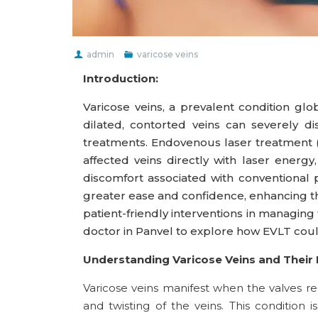
admin
varicose veins
Introduction:
Varicose veins, a prevalent condition glob
dilated, contorted veins can severely di
treatments. Endovenous laser treatment (EV
affected veins directly with laser energ
discomfort associated with conventional 
greater ease and confidence, enhancing the
patient-friendly interventions in managing
doctor in Panvel to explore how EVLT coul
Understanding Varicose Veins and Their 
Varicose veins manifest when the valves r
and twisting of the veins. This condition 