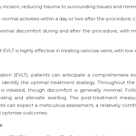
ny incision, reducing trauma to surrounding tissues and minim
 normal activities within a day or two after the procedure
inimal discomfort during and after the procedure, with mo
 EVLT is highly effective in treating varicose veins, with lo
ion (EVLT), patients can anticipate a comprehensive eva
d identify the optimal treatment strategy. Throughout the
 is initiated, though discomfort is generally minimal. F
ealing and alleviate swelling. This post-treatment mea
ents can expect a meticulous assessment, a relatively com
 optimise outcomes.
s: