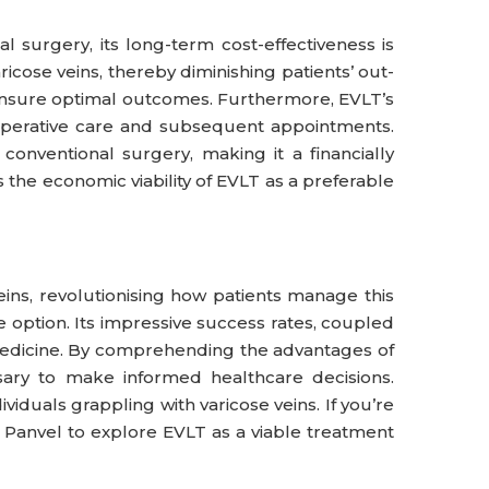
 surgery, its long-term cost-effectiveness is
ose veins, thereby diminishing patients’ out-
n ensure optimal outcomes. Furthermore, EVLT’s
-operative care and subsequent appointments.
conventional surgery, making it a financially
 the economic viability of EVLT as a preferable
ins, revolutionising how patients manage this
ve option. Its impressive success rates, coupled
 medicine. By comprehending the advantages of
sary to make informed healthcare decisions.
iduals grappling with varicose veins. If you’re
in Panvel to explore EVLT as a viable treatment