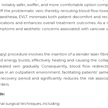
a notably safer, swiffer, and more comfortable option com
off the problematic vein, thereby rerouting blood flow towa
naesthesia, EVLT minimises both patient discomfort and reco
plications and enhances overall treatment outcomes. As a 
ymptoms and aesthetic concerns associated with varicose v
) procedure involves the insertion of a slender laser fibre 
energy bursts, effectively heating and causing the collapse
eated vein gradually. Consequently, blood flow redirects
in an outpatient environment, facilitating patients’ same
recovery period and significantly reduces the risk associa
ders.
ds:
al surgical techniques, including: