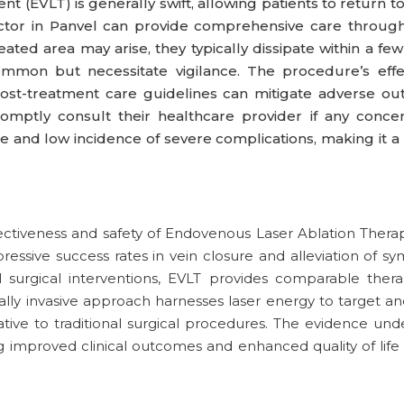
EVLT) is generally swift, allowing patients to return to th
octor in Panvel can provide comprehensive care through
eated area may arise, they typically dissipate within a fe
mon but necessitate vigilance. The procedure’s effec
ost-treatment care guidelines can mitigate adverse ou
omptly consult their healthcare provider if any conce
e and low incidence of severe complications, making it a
ctiveness and safety of Endovenous Laser Ablation Therap
pressive success rates in vein closure and alleviation of
surgical interventions, EVLT provides comparable thera
ally invasive approach harnesses laser energy to target and
tive to traditional surgical procedures. The evidence unde
ng improved clinical outcomes and enhanced quality of life