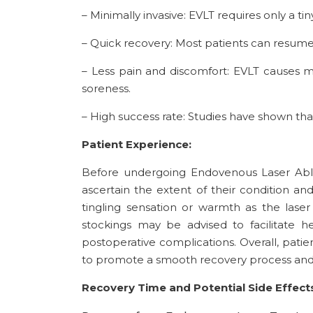
– Minimally invasive: EVLT requires only a ti
– Quick recovery: Most patients can resume
– Less pain and discomfort: EVLT causes m
soreness.
– High success rate: Studies have shown that
Patient Experience:
Before undergoing Endovenous Laser Ablat
ascertain the extent of their condition an
tingling sensation or warmth as the laser
stockings may be advised to facilitate h
postoperative complications. Overall, pati
to promote a smooth recovery process and
Recovery Time and Potential Side Effect