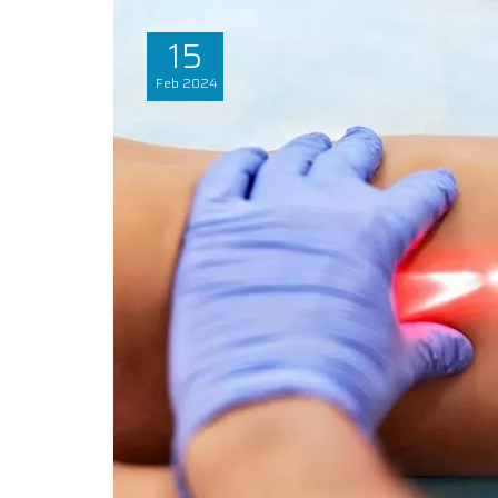
15
Feb
2024