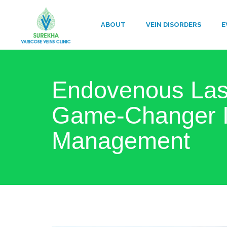
ABOUT
VEIN DISORDERS
E
Endovenous Lase
Game-Changer I
Management