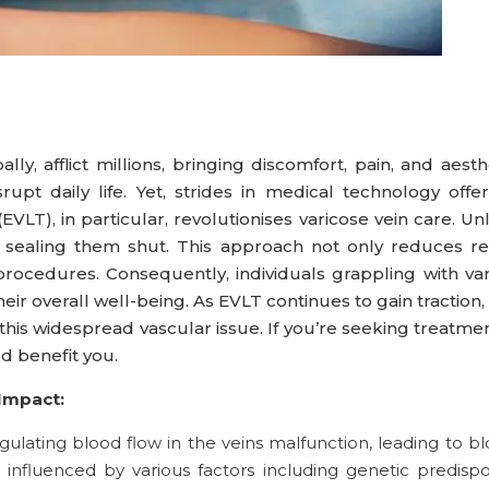
ally, afflict millions, bringing discomfort, pain, and aest
srupt daily life. Yet, strides in medical technology of
LT), in particular, revolutionises varicose vein care. Un
y, sealing them shut. This approach not only reduces r
procedures. Consequently, individuals grappling with v
ir overall well-being. As EVLT continues to gain traction
 this widespread vascular issue. If you’re seeking treatmen
d benefit you.
Impact:
egulating blood flow in the veins malfunction, leading to
is influenced by various factors including genetic predisp