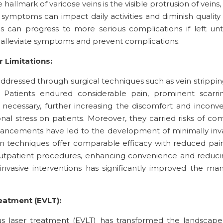
e hallmark of varicose veins is the visible protrusion of vei
ymptoms can impact daily activities and diminish quality of
s can progress to more serious complications if left un
alleviate symptoms and prevent complications.
 Limitations:
 addressed through surgical techniques such as vein stripping
atients endured considerable pain, prominent scarrin
 necessary, further increasing the discomfort and inconv
l stress on patients. Moreover, they carried risks of com
vancements have led to the development of minimally inva
 techniques offer comparable efficacy with reduced pain,
tpatient procedures, enhancing convenience and reducing 
nvasive interventions has significantly improved the mana
atment (EVLT):
s laser treatment (EVLT) has transformed the landscape