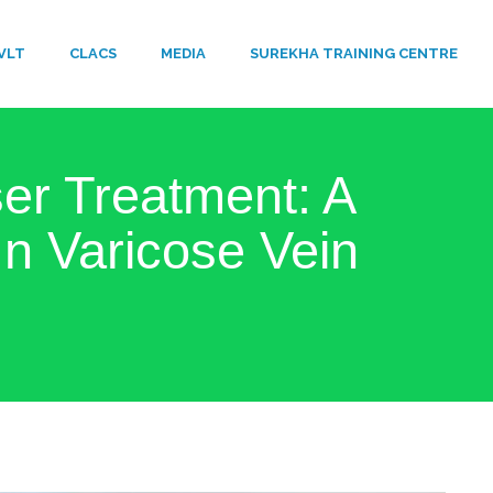
VLT
​CLACS
MEDIA
SUREKHA TRAINING CENTRE
r Treatment: A
n Varicose Vein