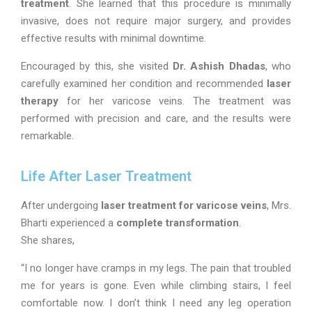
treatment
. She learned that this procedure is minimally
invasive, does not require major surgery, and provides
effective results with minimal downtime.
Encouraged by this, she visited
Dr. Ashish Dhadas
, who
carefully examined her condition and recommended
laser
therapy
for her varicose veins. The treatment was
performed with precision and care, and the results were
remarkable.
Life After Laser Treatment
After undergoing
laser treatment for varicose veins
, Mrs.
Bharti experienced a
complete transformation
.
She shares,
“I no longer have cramps in my legs. The pain that troubled
me for years is gone. Even while climbing stairs, I feel
comfortable now. I don’t think I need any leg operation