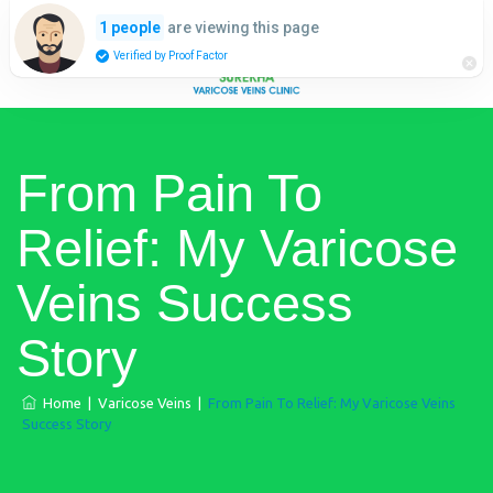
are viewing this page
1 people
Verified by Proof Factor
From Pain To
Relief: My Varicose
Veins Success
Story
Home
|
Varicose Veins
|
From Pain To Relief: My Varicose Veins
Success Story