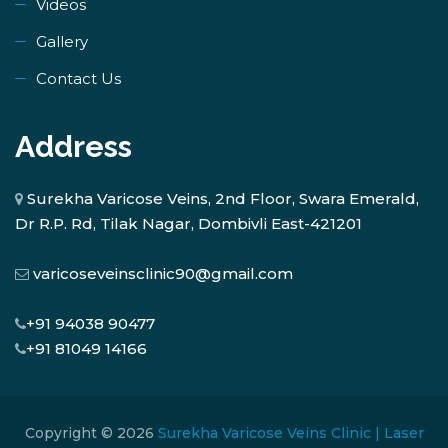
Videos
Gallery
Contact Us
Address
Surekha Varicose Veins, 2nd Floor, Swara Emerald,
Dr R.P. Rd, Tilak Nagar, Dombivli East-421201
varicoseveinsclinic90@gmail.com
+91 94038 90477
+91 81049 14166
Copyright © 2026
Surekha Varicose Veins Clinic | Laser