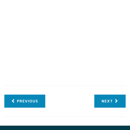
PREVIOUS
NEXT