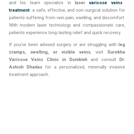
and his team specialize in
laser
varicose veins
treatment
a safe, effective, and non-surgical solution for
patients suffering from vein pain, swelling, and discomfort.
With modern laser technology and compassionate care,
patients experience long-lasting relief and quick recovery.
If you’ve been advised surgery or are struggling with
leg
cramps, swelling, or visible veins
, visit
Surekha
Varicose Veins Clinic in Dombivli
and consult
Dr.
Ashish Dhadas
for a personalized, minimally invasive
treatment approach.