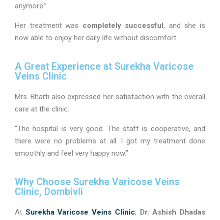
anymore.”
Her treatment was
completely successful
, and she is
now able to enjoy her daily life without discomfort.
A Great Experience at Surekha Varicose
Veins Clinic
Mrs. Bharti also expressed her satisfaction with the overall
care at the clinic:
“The hospital is very good. The staff is cooperative, and
there were no problems at all. I got my treatment done
smoothly and feel very happy now.”
Why Choose Surekha Varicose Veins
Clinic, Dombivli
At
Surekha Varicose Veins Clinic
,
Dr. Ashish Dhadas