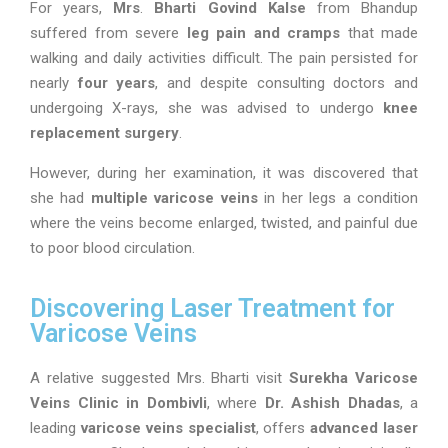
For years,
Mrs
.
Bharti Govind Kalse
from Bhandup
suffered from severe
leg pain and cramps
that made
walking and daily activities difficult. The pain persisted for
nearly
four years
, and despite consulting doctors and
undergoing X-rays, she was advised to undergo
knee
replacement surgery
.
However, during her examination, it was discovered that
she had
multiple varicose veins
in her legs a condition
where the veins become enlarged, twisted, and painful due
to poor blood circulation.
Discovering Laser Treatment for
Varicose Veins
A relative suggested Mrs. Bharti visit
Surekha Varicose
Veins Clinic in Dombivli
, where
Dr. Ashish Dhadas
, a
leading
varicose veins specialist
, offers
advanced laser