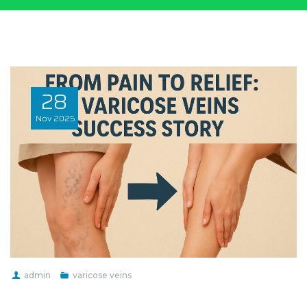
28
Nov
2025
admin
varicose veins