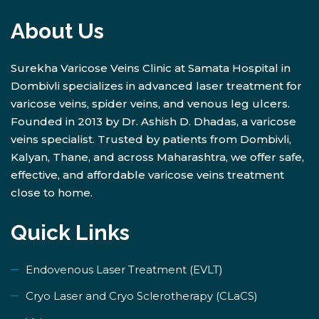
About Us
Surekha Varicose Veins Clinic at Samata Hospital in
Dombivli specializes in advanced laser treatment for
varicose veins, spider veins, and venous leg ulcers.
Founded in 2013 by Dr. Ashish D. Dhadas, a varicose
veins specialist. Trusted by patients from Dombivli,
Kalyan, Thane, and across Maharashtra, we offer safe,
effective, and affordable varicose veins treatment
close to home.
Quick Links
Endovenous Laser Treatment (EVLT)
​Cryo Laser and Cryo Sclerotherapy (​CLaCS)