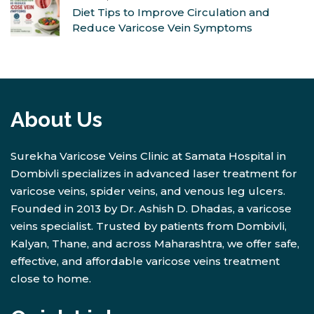
Diet Tips to Improve Circulation and
Reduce Varicose Vein Symptoms
About Us
Surekha Varicose Veins Clinic at Samata Hospital in
Dombivli specializes in advanced laser treatment for
varicose veins, spider veins, and venous leg ulcers.
Founded in 2013 by Dr. Ashish D. Dhadas, a varicose
veins specialist. Trusted by patients from Dombivli,
Kalyan, Thane, and across Maharashtra, we offer safe,
effective, and affordable varicose veins treatment
close to home.