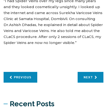
“I had Spider Veins over my legs since many years
and they looked cosmetically unsightly. I looked up
the internet and came across Surekha Varicose Veins
Clinic at Samata Hospital, Dombivli. On consulting
Dr.Ashish Dhadas, he explained in detail about Spider
Veins and Varicose Veins. He also told me about the
CLaCS procedure. After only 2 sessions of CLaCS, my
Spider Veins are now no longer visible.”
PREVIOUS
NEXT
Recent Posts