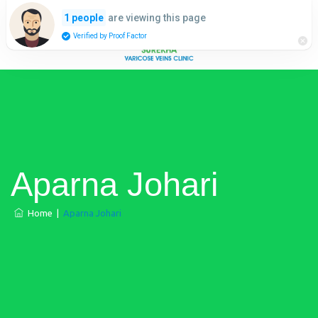
are viewing this page
1 people
Verified by Proof Factor
Aparna Johari
Home
|
Aparna Johari