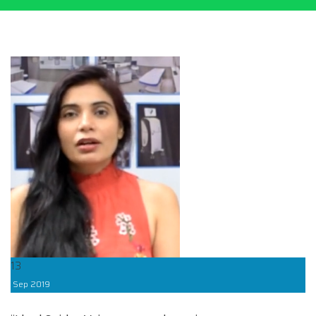
13
Sep
2019