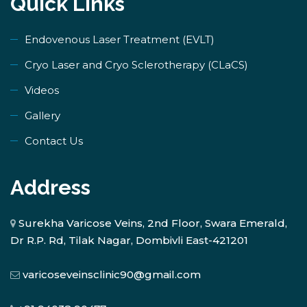
Quick Links
Endovenous Laser Treatment (EVLT)
​Cryo Laser and Cryo Sclerotherapy (​CLaCS)
Videos
Gallery
Contact Us
Address
Surekha Varicose Veins, 2nd Floor, Swara Emerald,
Dr R.P. Rd, Tilak Nagar, Dombivli East-421201
varicoseveinsclinic90@gmail.com