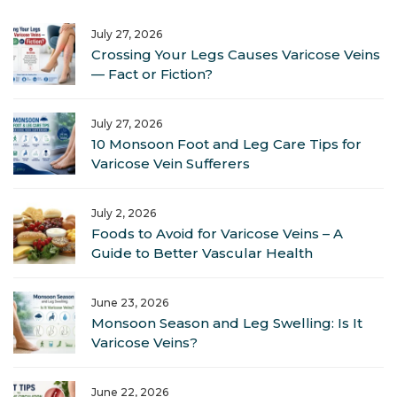
July 27, 2026
Crossing Your Legs Causes Varicose Veins
— Fact or Fiction?
July 27, 2026
10 Monsoon Foot and Leg Care Tips for
Varicose Vein Sufferers
July 2, 2026
Foods to Avoid for Varicose Veins – A
Guide to Better Vascular Health
June 23, 2026
Monsoon Season and Leg Swelling: Is It
Varicose Veins?
June 22, 2026