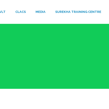
VLT
​CLACS
MEDIA
SUREKHA TRAINING CENTRE