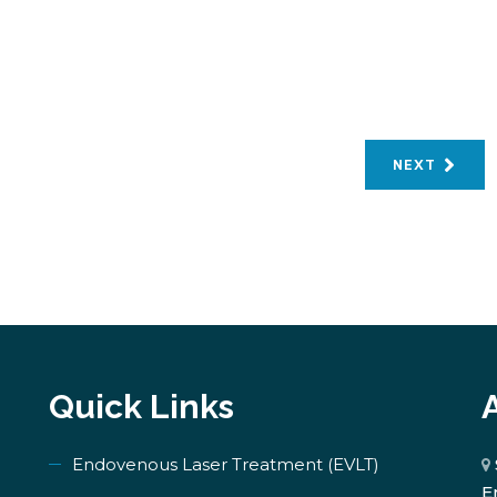
NEXT
Quick Links
Endovenous Laser Treatment (EVLT)
E