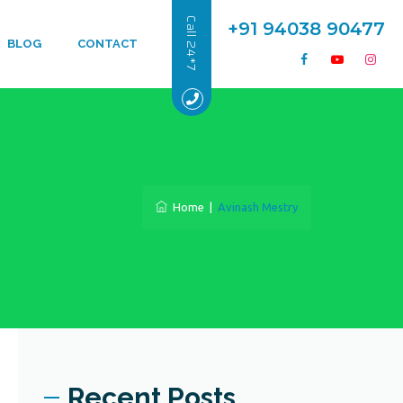
Call 24*7
+91 94038 90477
BLOG
CONTACT
Home
|
Avinash Mestry
Recent Posts