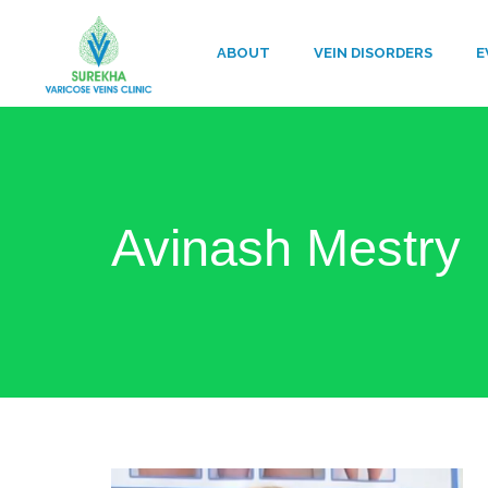
ABOUT
VEIN DISORDERS
E
Avinash Mestry