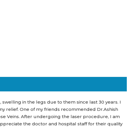
 swelling in the legs due to them since last 30 years. I
any relief. One of my friends recommended Dr.Ashish
se Veins. After undergoing the laser procedure, I am
ppreciate the doctor and hospital staff for their quality