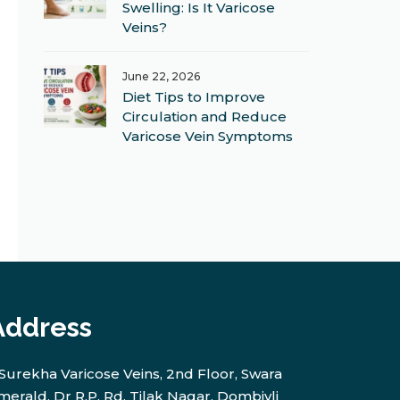
Swelling: Is It Varicose
Veins?
June 22, 2026
Diet Tips to Improve
Circulation and Reduce
Varicose Vein Symptoms
Address
Surekha Varicose Veins, 2nd Floor, Swara
merald, Dr R.P. Rd, Tilak Nagar, Dombivli