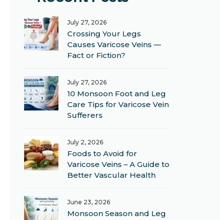
July 27, 2026
Crossing Your Legs
Causes Varicose Veins —
Fact or Fiction?
July 27, 2026
10 Monsoon Foot and Leg
Care Tips for Varicose Vein
Sufferers
July 2, 2026
Foods to Avoid for
Varicose Veins – A Guide to
Better Vascular Health
June 23, 2026
Monsoon Season and Leg