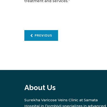
treatment and services.”
PREVIOUS
About Us
Surekha Varicose Veins Clinic at Samata
Hospital in Dombivli specializes in advanced