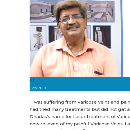
13
Sep
2019
“I was suffering from Varicose Veins and pain,
had tried many treatments but did not get 
Dhadas’s name for Laser treatment of Varico
now relieved of my painful Varicose Veins. I a